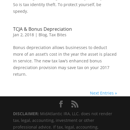
So is tax identity theft. To protect yourself, be
speedy.
TCJA & Bonus Depreciation
Jan 2, 2018
|
Blog
,
Tax Bites
Bonus depreciation allows businesses to deduct
more of an asset’s cost in the year the asset is placed
in service. The new tax law’s enhanced bonus
depreciation provision may save tax on your 2017
return.
Next Entries »
DISCLAIMER:
MidAtlantic IRA, LLC. does not render
tax, legal, accounting, investment or other
professional advice. If tax, legal, accounting,