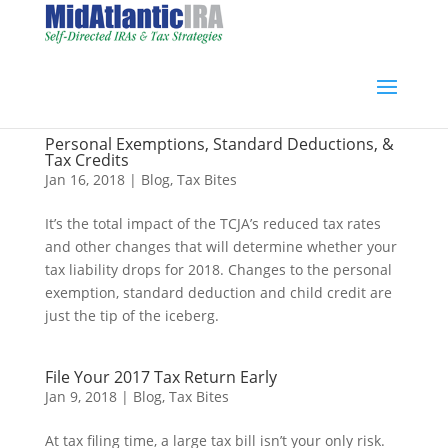
Personal Exemptions, Standard Deductions, &
Tax Credits
Jan 16, 2018
|
Blog
,
Tax Bites
It’s the total impact of the TCJA’s reduced tax rates
and other changes that will determine whether your
tax liability drops for 2018. Changes to the personal
exemption, standard deduction and child credit are
just the tip of the iceberg.
File Your 2017 Tax Return Early
Jan 9, 2018
|
Blog
,
Tax Bites
At tax filing time, a large tax bill isn’t your only risk.