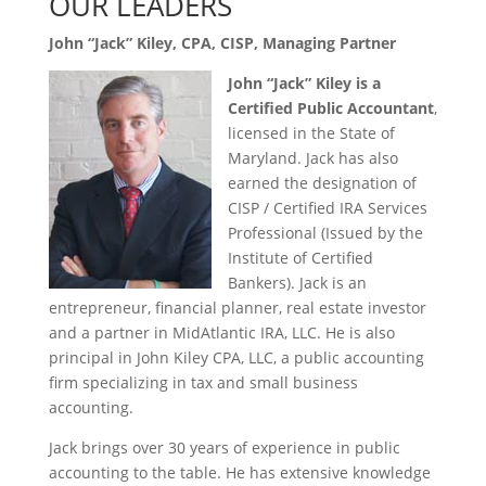
OUR LEADERS
John “Jack” Kiley, CPA, CISP
, Managing Partner
John “Jack” Kiley is a
Certified Public Accountant
,
licensed in the State of
Maryland. Jack has also
earned the designation of
CISP / Certified IRA Services
Professional (Issued by the
Institute of Certified
Bankers). Jack is an
entrepreneur, financial planner, real estate investor
and a partner in MidAtlantic IRA, LLC. He is also
principal in John Kiley CPA, LLC, a public accounting
firm specializing in tax and small business
accounting.
Jack brings over 30 years of experience in public
accounting to the table. He has extensive knowledge