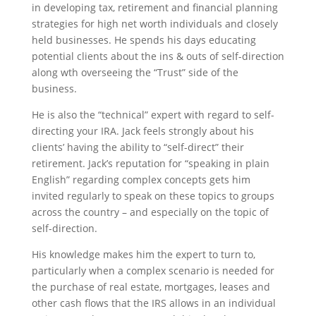
in developing tax, retirement and financial planning
strategies for high net worth individuals and closely
held businesses. He spends his days educating
potential clients about the ins & outs of self-direction
along wth overseeing the “Trust” side of the
business.
He is also the “technical” expert with regard to self-
directing your IRA. Jack feels strongly about his
clients’ having the ability to “self-direct” their
retirement. Jack’s reputation for “speaking in plain
English” regarding complex concepts gets him
invited regularly to speak on these topics to groups
across the country – and especially on the topic of
self-direction.
His knowledge makes him the expert to turn to,
particularly when a complex scenario is needed for
the purchase of real estate, mortgages, leases and
other cash flows that the IRS allows in an individual