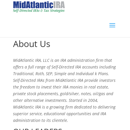
About Us
MidAtlantic IRA, LLC is an IRA administration firm that
offers a full range of Self-Directed IRA accounts including
Traditional, Roth, SEP, Simple and Individual k Plans.
Self-Directed IRAs from MidAtlantic IRA provide investors
the freedom to invest their IRA monies in real estate,
private stock placements, gold/silver, notes, oil/gas and
other alternative investments. Started in 2004,
MidAtlantic IRA is a growing firm dedicated to delivering
superior service, educational opportunities and IRA
administration to its clientele.