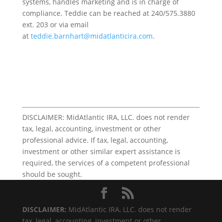
systems, handles marketing and is in charge of
compliance. Teddie can be reached at 240/575.3880
ext. 203 or via email
at
teddie.barnhart@midatlanticira.com
.
DISCLAIMER: MidAtlantic IRA, LLC. does not render
tax, legal, accounting, investment or other
professional advice. If tax, legal, accounting,
investment or other similar expert assistance is
required, the services of a competent professional
should be sought.
DISCLAIMER:
MidAtlantic IRA, LLC. does not render
tax, legal, accounting, investment or other