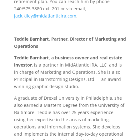
retirement plan. You can reach him by phone
240/575.3880 ext. 201 or via email,
jack.kiley@midatlanticira.com
.
Teddie Barnhart, Partner, Director of Marketing and
Operations
Teddie Barnhart, a business owner and real estate
investor
, is a partner in MidAtlantic IRA, LLC and is
in charge of Marketing and Operations. She is also
Principal in Barnstorming Designs, Ltd — an award
winning graphic design studio.
A graduate of Drexel University in Philadelphia, she
also earned a Master’s Degree from the University of
Baltimore. Teddie has over 25 years experience
using her expertise in the areas of marketing,
operations and information systems. She develops
and implements the internal day-to-day operational