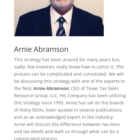
Arnie Abramson
This strategy has been around for many years but,
sadly, few investors really know how to utilize it. The
process can be complicated and convoluted. We will
be discussing this strategy with one of the experts in
the field,
Arnie Abramson
, CEO of Texas Tax Sales
Resource Group, LLC. His Company has been utilizing
this strategy since 1992. Arnie has sat on the boards
of many REIAs, been quoted in several publications,
and as an acknowledged expert in the industry.
Arnie will discuss the difference between tax liens
and tax deeds and walk us through what can be a
complicated process.