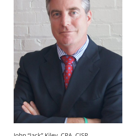
John “Jack” Kiley, CPA, CISP