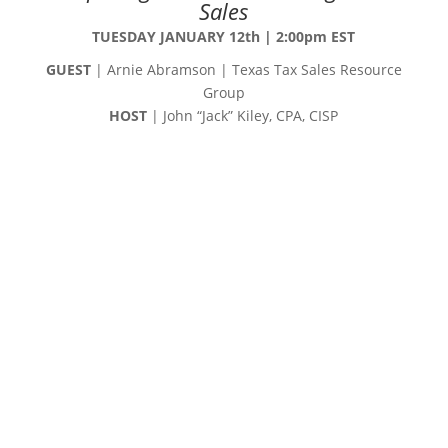
Sales
TUESDAY JANUARY 12th | 2:00pm EST
GUEST
| Arnie Abramson | Texas Tax Sales Resource
Group
HOST
| John “Jack” Kiley, CPA, CISP