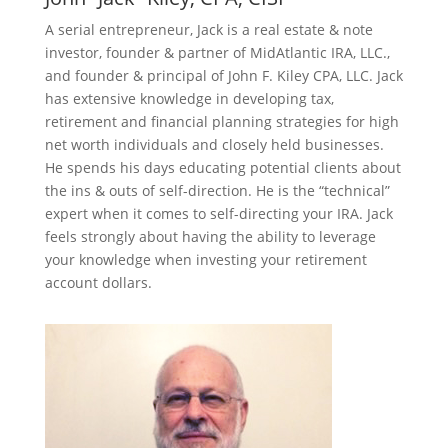
A serial entrepreneur, Jack is a real estate & note
investor, founder & partner of MidAtlantic IRA, LLC.,
and founder & principal of John F. Kiley CPA, LLC. Jack
has extensive knowledge in developing tax,
retirement and financial planning strategies for high
net worth individuals and closely held businesses.
He spends his days educating potential clients about
the ins & outs of self-direction. He is the “technical”
expert when it comes to self-directing your IRA. Jack
feels strongly about having the ability to leverage
your knowledge when investing your retirement
account dollars.