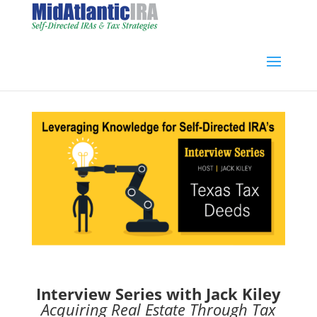
Interview Series with Jack Kiley
Acquiring Real Estate Through Tax