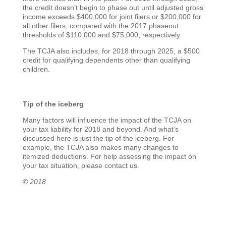
the credit doesn’t begin to phase out until adjusted gross
income exceeds $400,000 for joint filers or $200,000 for
all other filers, compared with the 2017 phaseout
thresholds of $110,000 and $75,000, respectively.
The TCJA also includes, for 2018 through 2025, a $500
credit for qualifying dependents other than qualifying
children.
Tip of the iceberg
Many factors will influence the impact of the TCJA on
your tax liability for 2018 and beyond. And what’s
discussed here is just the tip of the iceberg. For
example, the TCJA also makes many changes to
itemized deductions. For help assessing the impact on
your tax situation, please contact us.
© 2018