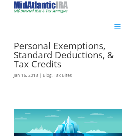
Personal Exemptions,
Standard Deductions, &
Tax Credits
Jan 16, 2018
|
Blog
,
Tax Bites