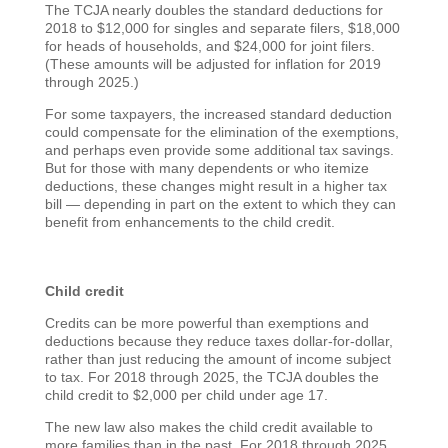
The TCJA nearly doubles the standard deductions for
2018 to $12,000 for singles and separate filers, $18,000
for heads of households, and $24,000 for joint filers.
(These amounts will be adjusted for inflation for 2019
through 2025.)
For some taxpayers, the increased standard deduction
could compensate for the elimination of the exemptions,
and perhaps even provide some additional tax savings.
But for those with many dependents or who itemize
deductions, these changes might result in a higher tax
bill — depending in part on the extent to which they can
benefit from enhancements to the child credit.
Child credit
Credits can be more powerful than exemptions and
deductions because they reduce taxes dollar-for-dollar,
rather than just reducing the amount of income subject
to tax. For 2018 through 2025, the TCJA doubles the
child credit to $2,000 per child under age 17.
The new law also makes the child credit available to
more families than in the past. For 2018 through 2025,