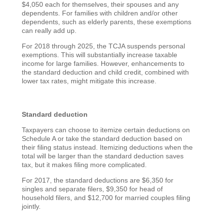
$4,050 each for themselves, their spouses and any
dependents. For families with children and/or other
dependents, such as elderly parents, these exemptions
can really add up.
For 2018 through 2025, the TCJA suspends personal
exemptions. This will substantially increase taxable
income for large families. However, enhancements to
the standard deduction and child credit, combined with
lower tax rates, might mitigate this increase.
Standard deduction
Taxpayers can choose to itemize certain deductions on
Schedule A or take the standard deduction based on
their filing status instead. Itemizing deductions when the
total will be larger than the standard deduction saves
tax, but it makes filing more complicated.
For 2017, the standard deductions are $6,350 for
singles and separate filers, $9,350 for head of
household filers, and $12,700 for married couples filing
jointly.