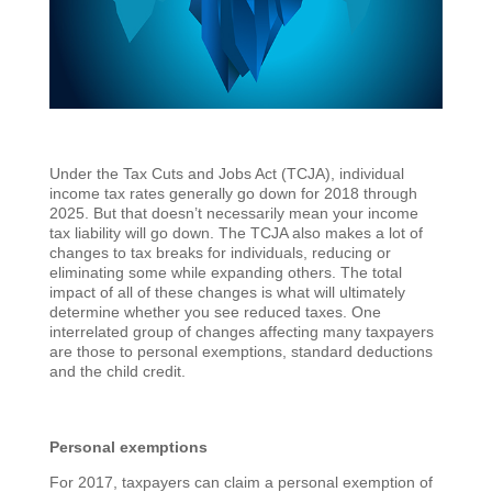
Under the Tax Cuts and Jobs Act (TCJA), individual
income tax rates generally go down for 2018 through
2025. But that doesn’t necessarily mean your income
tax liability will go down. The TCJA also makes a lot of
changes to tax breaks for individuals, reducing or
eliminating some while expanding others. The total
impact of all of these changes is what will ultimately
determine whether you see reduced taxes. One
interrelated group of changes affecting many taxpayers
are those to personal exemptions, standard deductions
and the child credit.
Personal exemptions
For 2017, taxpayers can claim a personal exemption of