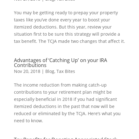
You may be getting ready to prepay your property
taxes like you’ve done every year to boost your
itemized deductions. But this year, review your
situation first to be sure this strategy will provide a
tax benefit. The TCJA made two changes that affect it.
Advantages of ‘Catching Up’ on your IRA
Contributions
Nov 20, 2018
|
Blog
,
Tax Bites
The income reduction from making catch-up
contributions to your retirement plan might be
especially beneficial in 2018 if you had significant
itemized deductions in the past that now will be
reduced or eliminated by the TCJA. Here’s what you
need to know.