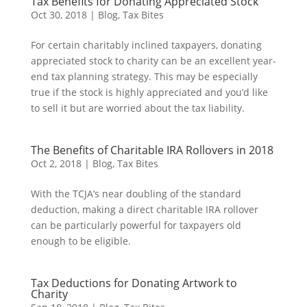
Tax Benefits for Donating Appreciated Stock
Oct 30, 2018
|
Blog
,
Tax Bites
For certain charitably inclined taxpayers, donating
appreciated stock to charity can be an excellent year-
end tax planning strategy. This may be especially
true if the stock is highly appreciated and you’d like
to sell it but are worried about the tax liability.
The Benefits of Charitable IRA Rollovers in 2018
Oct 2, 2018
|
Blog
,
Tax Bites
With the TCJA’s near doubling of the standard
deduction, making a direct charitable IRA rollover
can be particularly powerful for taxpayers old
enough to be eligible.
Tax Deductions for Donating Artwork to
Charity