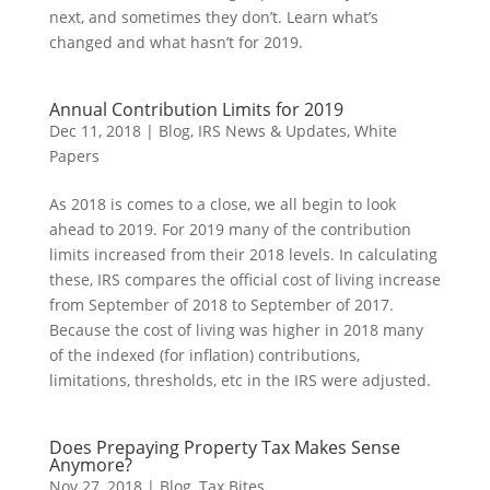
next, and sometimes they don’t. Learn what’s
changed and what hasn’t for 2019.
Annual Contribution Limits for 2019
Dec 11, 2018
|
Blog
,
IRS News & Updates
,
White
Papers
As 2018 is comes to a close, we all begin to look
ahead to 2019. For 2019 many of the contribution
limits increased from their 2018 levels. In calculating
these, IRS compares the official cost of living increase
from September of 2018 to September of 2017.
Because the cost of living was higher in 2018 many
of the indexed (for inflation) contributions,
limitations, thresholds, etc in the IRS were adjusted.
Does Prepaying Property Tax Makes Sense
Anymore?
Nov 27, 2018
|
Blog
,
Tax Bites