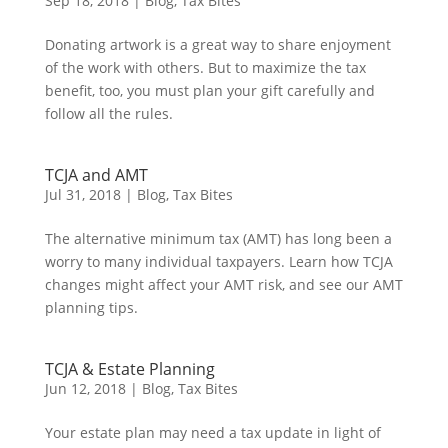
Sep 18, 2018
|
Blog
,
Tax Bites
Donating artwork is a great way to share enjoyment
of the work with others. But to maximize the tax
benefit, too, you must plan your gift carefully and
follow all the rules.
TCJA and AMT
Jul 31, 2018
|
Blog
,
Tax Bites
The alternative minimum tax (AMT) has long been a
worry to many individual taxpayers. Learn how TCJA
changes might affect your AMT risk, and see our AMT
planning tips.
TCJA & Estate Planning
Jun 12, 2018
|
Blog
,
Tax Bites
Your estate plan may need a tax update in light of