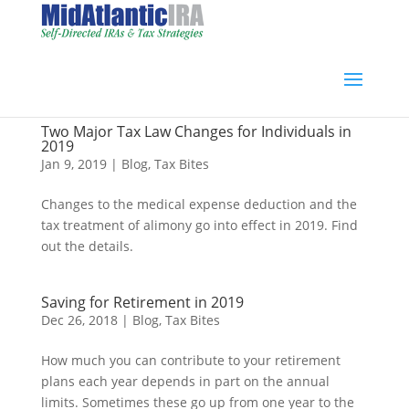
Two Major Tax Law Changes for Individuals in
2019
Jan 9, 2019
|
Blog
,
Tax Bites
Changes to the medical expense deduction and the
tax treatment of alimony go into effect in 2019. Find
out the details.
Saving for Retirement in 2019
Dec 26, 2018
|
Blog
,
Tax Bites
How much you can contribute to your retirement
plans each year depends in part on the annual
limits. Sometimes these go up from one year to the