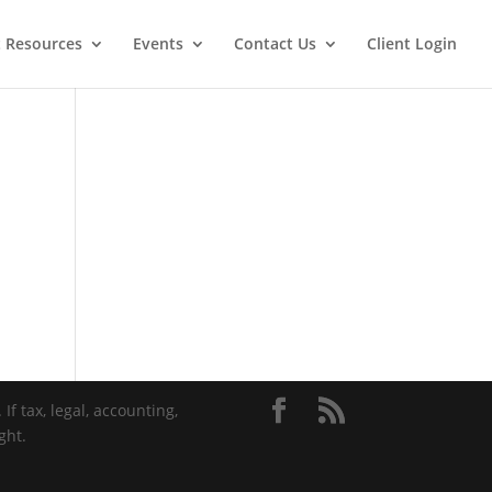
t Resources
Events
Contact Us
Client Login
If tax, legal, accounting,
ght.