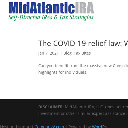
The COVID-19 relief law: W
Jan 7, 2021
|
Blog
,
Tax Bites
Can you benefit from the massive new Consolid
highlights for individuals.
DISCLAIMER:
MidAtlantic IRA, LLC. does not ren
investment or other similar expert assistance 
Host and support
CompanyV.com
| Powered by
WordPress