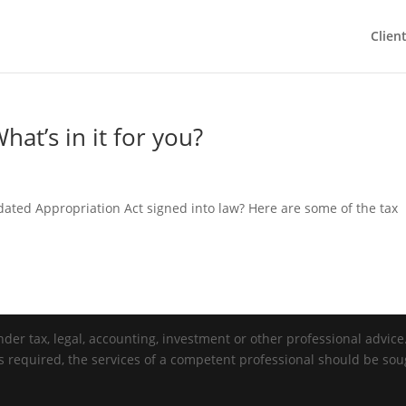
Clien
hat’s in it for you?
ated Appropriation Act signed into law? Here are some of the tax
der tax, legal, accounting, investment or other professional advice. 
is required, the services of a competent professional should be sou