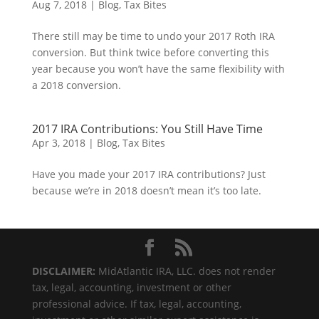
Aug 7, 2018
|
Blog
,
Tax Bites
There still may be time to undo your 2017 Roth IRA
conversion. But think twice before converting this
year because you won’t have the same flexibility with
a 2018 conversion.
2017 IRA Contributions: You Still Have Time
Apr 3, 2018
|
Blog
,
Tax Bites
Have you made your 2017 IRA contributions? Just
because we’re in 2018 doesn’t mean it’s too late.
DISCLAIMER:
MidAtlantic IRA, LLC. does not render
tax, legal, accounting, investment or other
professional advice. If tax, legal, accounting,