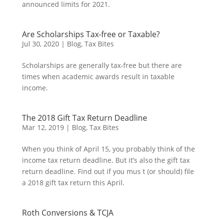
announced limits for 2021.
Are Scholarships Tax-free or Taxable?
Jul 30, 2020
|
Blog
,
Tax Bites
Scholarships are generally tax-free but there are
times when academic awards result in taxable
income.
The 2018 Gift Tax Return Deadline
Mar 12, 2019
|
Blog
,
Tax Bites
When you think of April 15, you probably think of the
income tax return deadline. But it’s also the gift tax
return deadline. Find out if you mus t (or should) file
a 2018 gift tax return this April.
Roth Conversions & TCJA