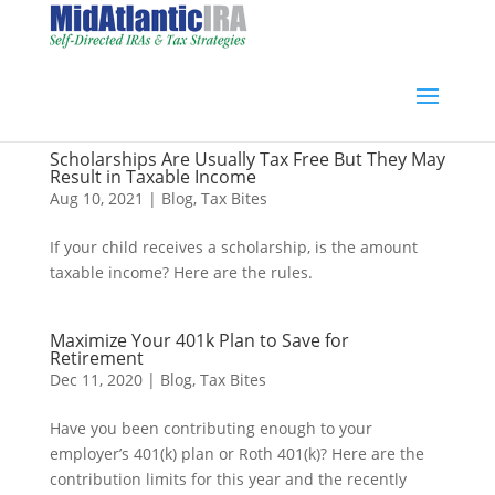
Scholarships Are Usually Tax Free But They May
Result in Taxable Income
Aug 10, 2021
|
Blog
,
Tax Bites
If your child receives a scholarship, is the amount
taxable income? Here are the rules.
Maximize Your 401k Plan to Save for
Retirement
Dec 11, 2020
|
Blog
,
Tax Bites
Have you been contributing enough to your
employer’s 401(k) plan or Roth 401(k)? Here are the
contribution limits for this year and the recently