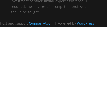
investment or other similar expert assistance is
required, the services of a competent professional
should be sought.
Host and support
CompanyV.com
| Powered by
WordPress