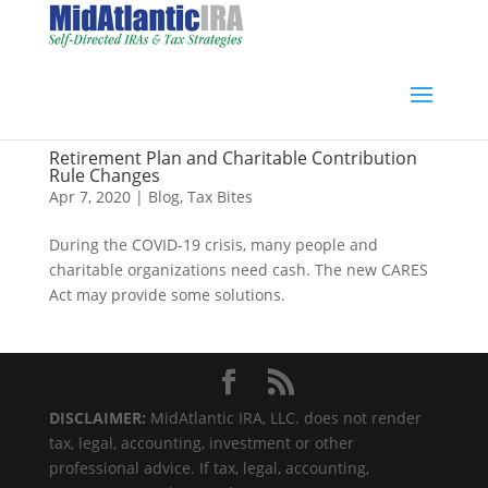
Retirement Plan and Charitable Contribution
Rule Changes
Apr 7, 2020
|
Blog
,
Tax Bites
During the COVID-19 crisis, many people and
charitable organizations need cash. The new CARES
Act may provide some solutions.
DISCLAIMER:
MidAtlantic IRA, LLC. does not render
tax, legal, accounting, investment or other
professional advice. If tax, legal, accounting,