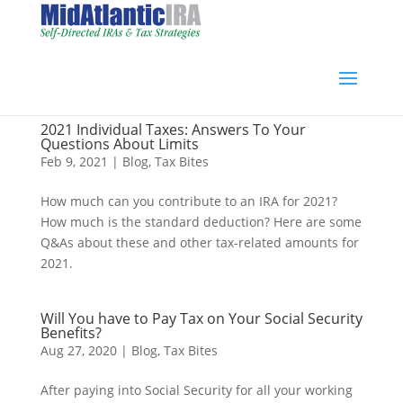
2021 Individual Taxes: Answers To Your
Questions About Limits
Feb 9, 2021
|
Blog
,
Tax Bites
How much can you contribute to an IRA for 2021?
How much is the standard deduction? Here are some
Q&As about these and other tax-related amounts for
2021.
Will You have to Pay Tax on Your Social Security
Benefits?
Aug 27, 2020
|
Blog
,
Tax Bites
After paying into Social Security for all your working