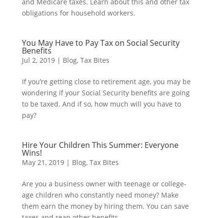
and Medicare taxes. Learn about this and other tax
obligations for household workers.
You May Have to Pay Tax on Social Security
Benefits
Jul 2, 2019
|
Blog
,
Tax Bites
If you’re getting close to retirement age, you may be
wondering if your Social Security benefits are going
to be taxed. And if so, how much will you have to
pay?
Hire Your Children This Summer: Everyone
Wins!
May 21, 2019
|
Blog
,
Tax Bites
Are you a business owner with teenage or college-
age children who constantly need money? Make
them earn the money by hiring them. You can save
taxes and reap other benefits.