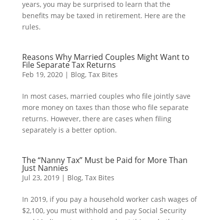
years, you may be surprised to learn that the
benefits may be taxed in retirement. Here are the
rules.
Reasons Why Married Couples Might Want to
File Separate Tax Returns
Feb 19, 2020
|
Blog
,
Tax Bites
In most cases, married couples who file jointly save
more money on taxes than those who file separate
returns. However, there are cases when filing
separately is a better option.
The “Nanny Tax” Must be Paid for More Than
Just Nannies
Jul 23, 2019
|
Blog
,
Tax Bites
In 2019, if you pay a household worker cash wages of
$2,100, you must withhold and pay Social Security