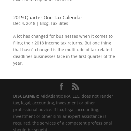
2019 Quarter One Tax Calendar
Dec 4, 2018
|
Blog
,
Tax Bites
A lot has changed for businesses when it comes to
filing their 2018 income tax returns. But one thing
that hasn’t changed is the multitude of tax-related
deadlines businesses face in the first quarter of the
year.
DISCLAIMER:
MidAtlantic IRA, LLC. does not render
tax, legal, accounting, investment or other
professional advice. If tax, legal, accounting,
investment or other similar expert assistance is
required, the services of a competent professional
should be sought.