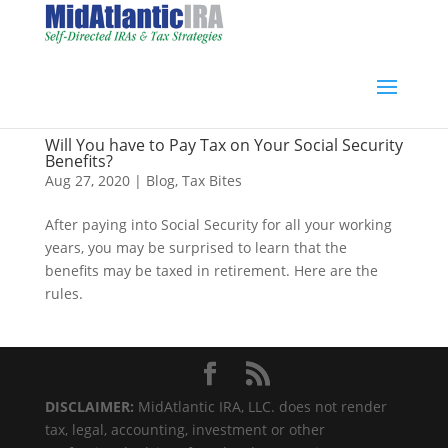
Will You have to Pay Tax on Your Social Security
Benefits?
Aug 27, 2020
|
Blog
,
Tax Bites
After paying into Social Security for all your working
years, you may be surprised to learn that the
benefits may be taxed in retirement. Here are the
rules.
DISCLAIMER:
MidAtlantic IRA, LLC. does not render
tax, legal, accounting, investment or other