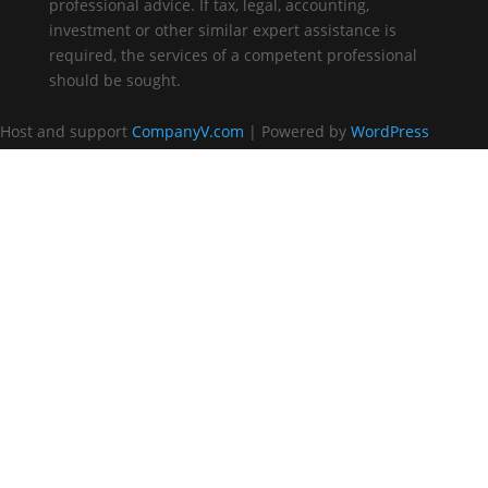
professional advice. If tax, legal, accounting,
investment or other similar expert assistance is
required, the services of a competent professional
should be sought.
Host and support
CompanyV.com
| Powered by
WordPress