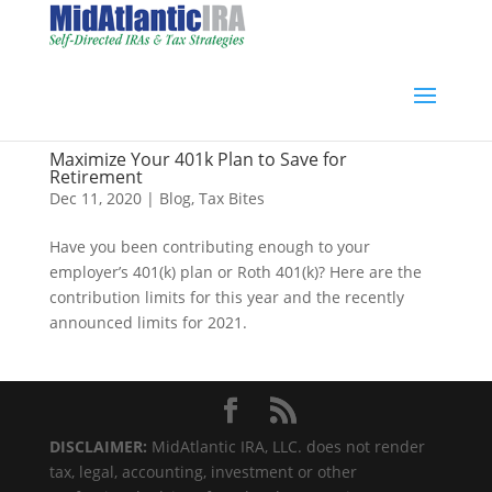
Maximize Your 401k Plan to Save for
Retirement
Dec 11, 2020
|
Blog
,
Tax Bites
Have you been contributing enough to your
employer’s 401(k) plan or Roth 401(k)? Here are the
contribution limits for this year and the recently
announced limits for 2021.
DISCLAIMER:
MidAtlantic IRA, LLC. does not render
tax, legal, accounting, investment or other