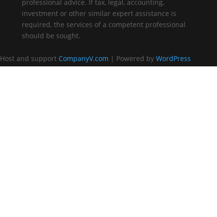
professional advice. If tax, legal, accounting,
investment or other similar expert assistance is
required, the services of a competent professional
should be sought.
Host and support
CompanyV.com
| Powered by
WordPress