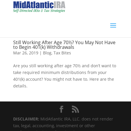
Still Working After Age 70½? You May Not Have
to Begin 401(k) Withdrawals
Mar 26, 2019
|
Blog
,
Tax Bites
Are you still working after age 70½ and don’t want to
take required minimum distributions from your
401(k) account? You might not have to. Here are the
details.
DISCLAIMER:
MidAtlantic IRA, LLC. does not render
tax, legal, accounting, investment or other