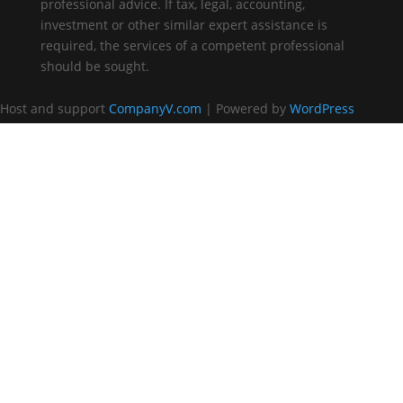
professional advice. If tax, legal, accounting,
investment or other similar expert assistance is
required, the services of a competent professional
should be sought.
Host and support
CompanyV.com
| Powered by
WordPress