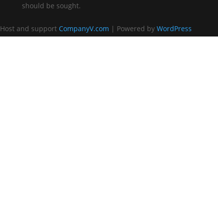
should be sought.
Host and support
CompanyV.com
| Powered by
WordPress