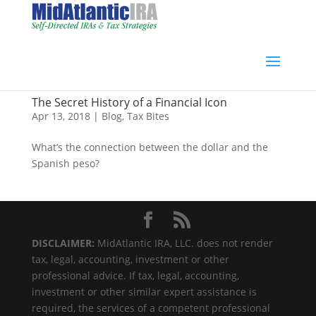
The Secret History of a Financial Icon
Apr 13, 2018
|
Blog
,
Tax Bites
What’s the connection between the dollar and the
Spanish peso?
DISCLAIMER:
MidAtlantic IRA, LLC. does not render
tax, legal, accounting, investment or other
professional advice. If tax, legal, accounting,
investment or other similar expert assistance is
required, the services of a competent professional