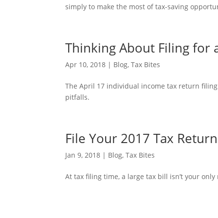
simply to make the most of tax-saving opportuni
Thinking About Filing for
Apr 10, 2018
|
Blog
,
Tax Bites
The April 17 individual income tax return filing
pitfalls.
File Your 2017 Tax Return
Jan 9, 2018
|
Blog
,
Tax Bites
At tax filing time, a large tax bill isn’t your onl