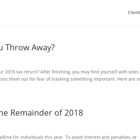
Clien
u Throw Away?
our 2019 tax return? After finishing, you may find yourself with piles
toss them out for fear of trashing something important. Here are 
the Remainder of 2018
adline for individuals this year. To avoid interest and penalties, or