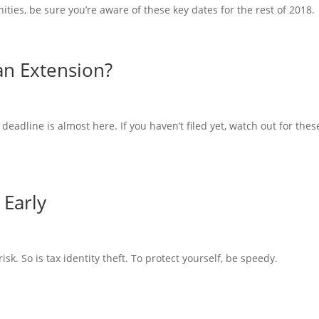
ties, be sure you’re aware of these key dates for the rest of 2018.
 an Extension?
 deadline is almost here. If you haven’t filed yet, watch out for thes
 Early
y risk. So is tax identity theft. To protect yourself, be speedy.