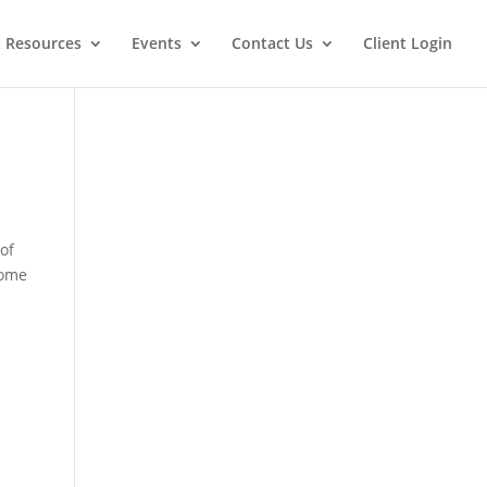
t Resources
Events
Contact Us
Client Login
 of
some