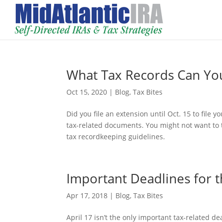
What Tax Records Can Yo
Oct 15, 2020
|
Blog
,
Tax Bites
Did you file an extension until Oct. 15 to file y
tax-related documents. You might not want to 
tax recordkeeping guidelines.
Important Deadlines for 
Apr 17, 2018
|
Blog
,
Tax Bites
April 17 isn’t the only important tax-related de