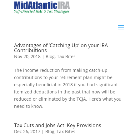
Advantages of ‘Catching Up’ on your IRA
Contributions
Nov 20, 2018
|
Blog
,
Tax Bites
The income reduction from making catch-up
contributions to your retirement plan might be
especially beneficial in 2018 if you had significant
itemized deductions in the past that now will be
reduced or eliminated by the TCJA. Here’s what you
need to know.
Tax Cuts and Jobs Act: Key Provisions
Dec 26, 2017
|
Blog
,
Tax Bites