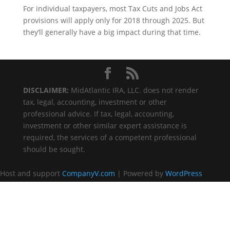
For individual taxpayers, most Tax Cuts and Jobs Act
provisions will apply only for 2018 through 2025. But
they’ll generally have a big impact during that time.
DISCLAIMER:
MidAtlantic IRA, LLC. does not render
tax, legal, accounting, investment or other
professional advice. If tax, legal, accounting,
investment or other similar expert assistance is
required, the services of a competent professional
should be sought.
Host and support
CompanyV.com
| Powered by
WordPress