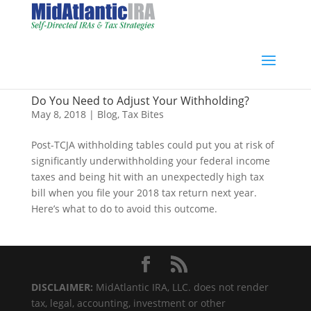
Do You Need to Adjust Your Withholding?
May 8, 2018
|
Blog
,
Tax Bites
Post-TCJA withholding tables could put you at risk of
significantly underwithholding your federal income
taxes and being hit with an unexpectedly high tax
bill when you file your 2018 tax return next year.
Here’s what to do to avoid this outcome.
DISCLAIMER:
MidAtlantic IRA, LLC. does not render
tax, legal, accounting, investment or other