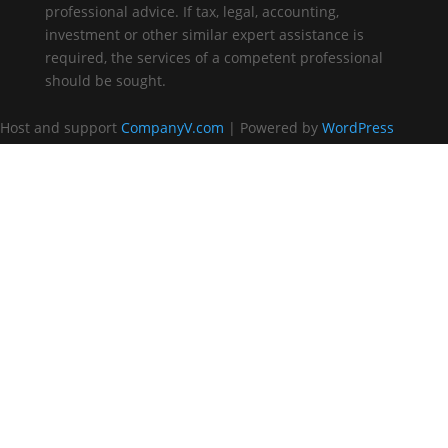
professional advice. If tax, legal, accounting,
investment or other similar expert assistance is
required, the services of a competent professional
should be sought.
Host and support
CompanyV.com
| Powered by
WordPress