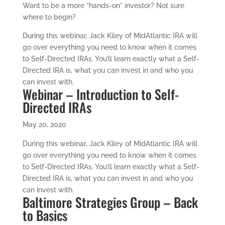
Want to be a more “hands-on” investor? Not sure
where to begin?
During this webinar, Jack Kiley of MidAtlantic IRA will
go over everything you need to know when it comes
to Self-Directed IRAs. You’ll learn exactly what a Self-
Directed IRA is, what you can invest in and who you
can invest with.
Webinar – Introduction to Self-
Directed IRAs
May 20, 2020
During this webinar, Jack Kiley of MidAtlantic IRA will
go over everything you need to know when it comes
to Self-Directed IRAs. You’ll learn exactly what a Self-
Directed IRA is, what you can invest in and who you
can invest with.
Baltimore Strategies Group – Back
to Basics