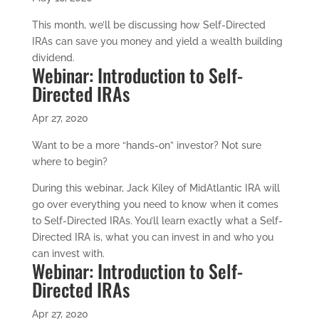
This month, we’ll be discussing how Self-Directed
IRAs can save you money and yield a wealth building
dividend.
Webinar: Introduction to Self-
Directed IRAs
Apr 27, 2020
Want to be a more “hands-on” investor? Not sure
where to begin?
During this webinar, Jack Kiley of MidAtlantic IRA will
go over everything you need to know when it comes
to Self-Directed IRAs. You’ll learn exactly what a Self-
Directed IRA is, what you can invest in and who you
can invest with.
Webinar: Introduction to Self-
Directed IRAs
Apr 27, 2020