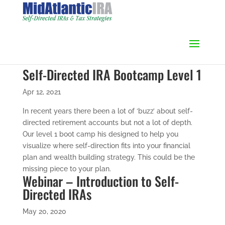
Self-Directed IRA Bootcamp Level 1
Apr 12, 2021
In recent years there been a lot of ‘buzz’ about self-
directed retirement accounts but not a lot of depth.
Our level 1 boot camp his designed to help you
visualize where self-direction fits into your financial
plan and wealth building strategy. This could be the
missing piece to your plan.
Webinar – Introduction to Self-
Directed IRAs
May 20, 2020