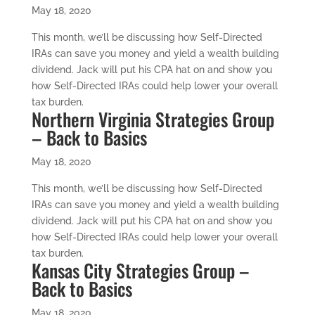
May 18, 2020
This month, we’ll be discussing how Self-Directed
IRAs can save you money and yield a wealth building
dividend. Jack will put his CPA hat on and show you
how Self-Directed IRAs could help lower your overall
tax burden.
Northern Virginia Strategies Group
– Back to Basics
May 18, 2020
This month, we’ll be discussing how Self-Directed
IRAs can save you money and yield a wealth building
dividend. Jack will put his CPA hat on and show you
how Self-Directed IRAs could help lower your overall
tax burden.
Kansas City Strategies Group –
Back to Basics
May 18, 2020