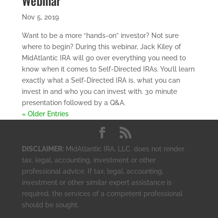
Webinar
Nov 5, 2019
Want to be a more “hands-on” investor? Not sure
where to begin? During this webinar, Jack Kiley of
MidAtlantic IRA will go over everything you need to
know when it comes to Self-Directed IRAs. You’ll learn
exactly what a Self-Directed IRA is, what you can
invest in and who you can invest with. 30 minute
presentation followed by a Q&A.
« Older Entries
DISCLAIMER:
MidAtlantic IRA, LLC. does not render
tax, legal, accounting, investment or other
professional advice. If tax, legal, accounting,
investment or other similar expert assistance is
required, the services of a competent professional
should be sought.