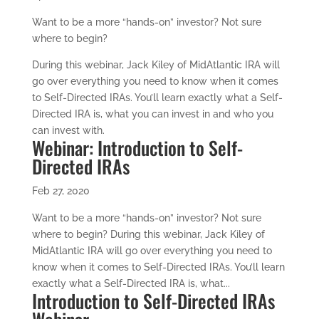
Want to be a more “hands-on” investor? Not sure
where to begin?
During this webinar, Jack Kiley of MidAtlantic IRA will
go over everything you need to know when it comes
to Self-Directed IRAs. You’ll learn exactly what a Self-
Directed IRA is, what you can invest in and who you
can invest with.
Webinar: Introduction to Self-
Directed IRAs
Feb 27, 2020
Want to be a more “hands-on” investor? Not sure
where to begin? During this webinar, Jack Kiley of
MidAtlantic IRA will go over everything you need to
know when it comes to Self-Directed IRAs. You’ll learn
exactly what a Self-Directed IRA is, what...
Introduction to Self-Directed IRAs