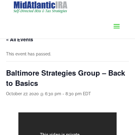
« All Events
This event has passed.
Baltimore Strategies Group – Back
to Basics
October 27, 2020 @ 6:30 pm
-
8:30 pm
EDT