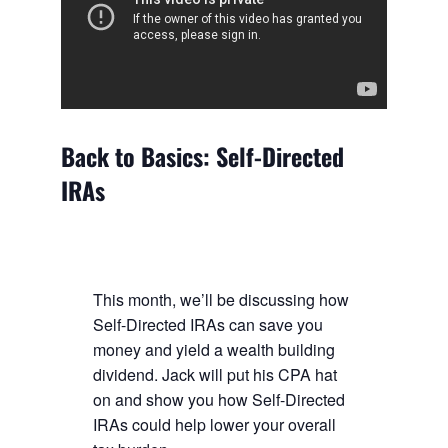
Back to Basics: Self-Directed
IRAs
This month, we’ll be discussing how
Self-Directed IRAs can save you
money and yield a wealth building
dividend. Jack will put his CPA hat
on and show you how Self-Directed
IRAs could help lower your overall