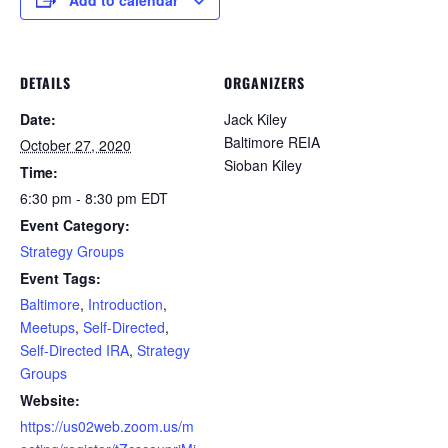
DETAILS
ORGANIZERS
Date:
Jack Kiley
Baltimore REIA
October 27, 2020
Sioban Kiley
Time:
6:30 pm - 8:30 pm
EDT
Event Category:
Strategy Groups
Event Tags:
Baltimore
,
Introduction
,
Meetups
,
Self-Directed
,
Self-Directed IRA
,
Strategy
Groups
Website:
https://us02web.zoom.us/m