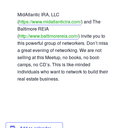
MidAtlantic IRA, LLC
(
https://www.midatlanticira.com/
) and The
Baltimore REIA
(
http://www.baltimorereia.com/
) invite you to
this powerful group of networkers. Don’t miss
a great evening of networking. We are not
selling at this Meetup, no books, no boot-
camps, no CD’s. This is like-minded
individuals who want to network to build their
real estate business.
Add to calendar