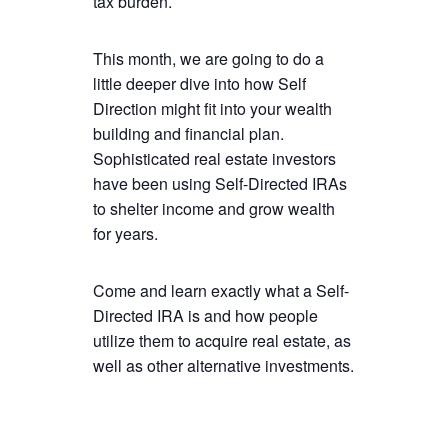
tax burden.
This month, we are going to do a
little deeper dive into how Self
Direction might fit into your wealth
building and financial plan.
Sophisticated real estate investors
have been using Self-Directed IRAs
to shelter income and grow wealth
for years.
Come and learn exactly what a Self-
Directed IRA is and how people
utilize them to acquire real estate, as
well as other alternative investments.