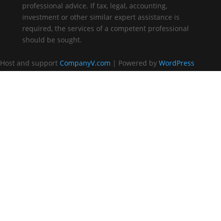
professional advice. If tax, legal, accounting,
investment or other similar expert assistance is
required, the services of a competent professional
should be sought.
Host and support
CompanyV.com
| Powered by
WordPress