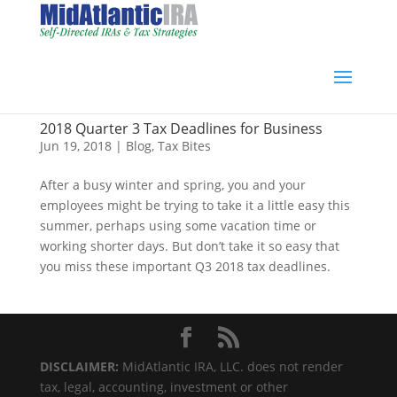
2018 Quarter 3 Tax Deadlines for Business
Jun 19, 2018
|
Blog
,
Tax Bites
After a busy winter and spring, you and your
employees might be trying to take it a little easy this
summer, perhaps using some vacation time or
working shorter days. But don’t take it so easy that
you miss these important Q3 2018 tax deadlines.
DISCLAIMER:
MidAtlantic IRA, LLC. does not render
tax, legal, accounting, investment or other