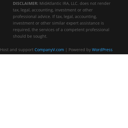
DISCLAIMER:
MidAtlantic IRA, LLC. does not render
tax, legal, accounting, investment or other
professional advice. If tax, legal, accounting,
investment or other similar expert assistance is
required, the services of a competent professional
should be sought.
Host and support
CompanyV.com
| Powered by
WordPress