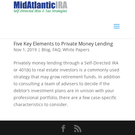
Five Key Elements to Private Money Lending
Nov 1, 2019
|
Blog
,
FAQ
,
White Papers
Privately money lending through a Self-Directed IRA
or 401(k) to real estate investors is a commonly used
strategy that may grow retirement funds. In addition
to consulting a team of advisers to decide if the
debtor’s investment plans are in unison with your
professional portfolio, there are a few case-specific
characteristics to consider.