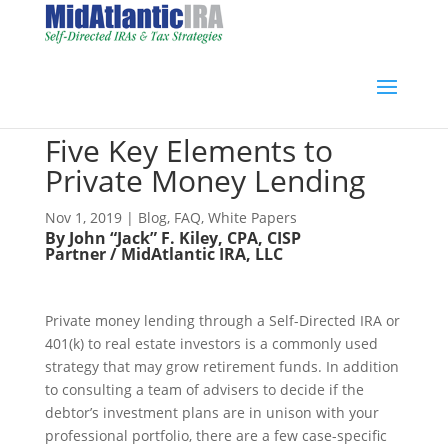
Five Key Elements to
Private Money Lending
Nov 1, 2019
|
Blog
,
FAQ
,
White Papers
By John “Jack” F. Kiley, CPA, CISP
Partner / MidAtlantic IRA, LLC
Private money lending through a Self-Directed IRA or
401(k) to real estate investors is a commonly used
strategy that may grow retirement funds. In addition
to consulting a team of advisers to decide if the
debtor’s investment plans are in unison with your
professional portfolio, there are a few case-specific