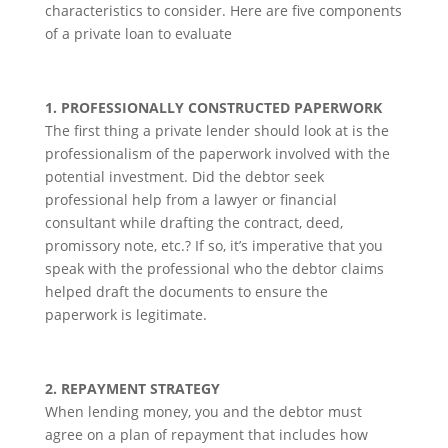
characteristics to consider. Here are five components
of a private loan to evaluate
1. PROFESSIONALLY CONSTRUCTED PAPERWORK
The first thing a private lender should look at is the
professionalism of the paperwork involved with the
potential investment. Did the debtor seek
professional help from a lawyer or financial
consultant while drafting the contract, deed,
promissory note, etc.? If so, it’s imperative that you
speak with the professional who the debtor claims
helped draft the documents to ensure the
paperwork is legitimate.
2. REPAYMENT STRATEGY
When lending money, you and the debtor must
agree on a plan of repayment that includes how