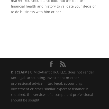
market. You should also look into the debtor’s
financial health and history to validate your decision
to do business with him or her.
DISCLAIMER:
MidAtlantic IRA, LLC. does not render
tax, legal, accounting, investment or other
professional advice. If tax, legal, accounting,
investment or other similar expert assistance is
required, the services of a competent professional
should be sought.