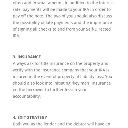
often and in what amount, in addition to the interest
rate, payments will be made to your IRA in order to
pay off the note. The two of you should also discuss
the possibility of late payments and the importance
of signing all checks to and from your Self-Directed
IRA.
3. INSURANCE
Always ask for title insurance on the property and
verify with the insurance company that your IRA is
insured in the event of property of liability loss. You
should also look into initiating “key man” insurance
on the borrower to further lessen your
accountability.
4. EXIT STRATEGY
Both you as the lender and the debtor will have an