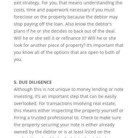
exit strategy. For you, that means understanding the
costs, time and paperwork necessary if you must
foreclose on the property because the debtor may
stop paying off the loan. Also know the debtor’s
plans if he or she decides to back out of the deal.
Will he or she sell it or refinance it? Will he or she
look for another piece of property? It’s important that
you know all of the options that are open to both of
you.
5. DUE DILIGENCE
Although this is not unique to money lending or note
investing, it’s an important step that can be easily
overlooked. For transactions involving real estate,
this means either inspecting the property yourself or
hiring a trusted professional to. Check to make sure
the property securing your note is either already
owned by the debtor or is at least listed on the