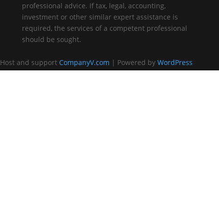
professional advice. If tax, legal, accounting,
investment or other similar expert assistance is
required, the services of a competent professional
should be sought.
Host and support
CompanyV.com
| Powered by
WordPress