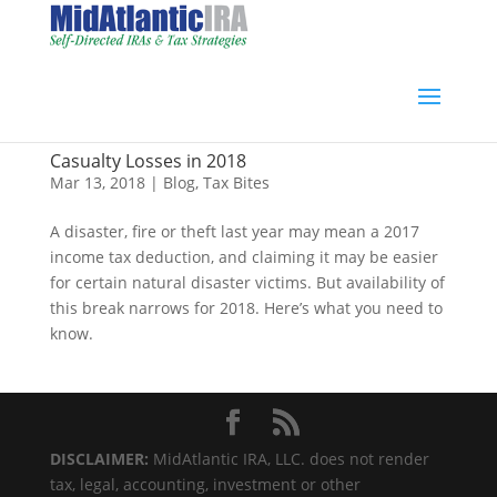
Casualty Losses in 2018
Mar 13, 2018
|
Blog
,
Tax Bites
A disaster, fire or theft last year may mean a 2017
income tax deduction, and claiming it may be easier
for certain natural disaster victims. But availability of
this break narrows for 2018. Here’s what you need to
know.
DISCLAIMER:
MidAtlantic IRA, LLC. does not render
tax, legal, accounting, investment or other