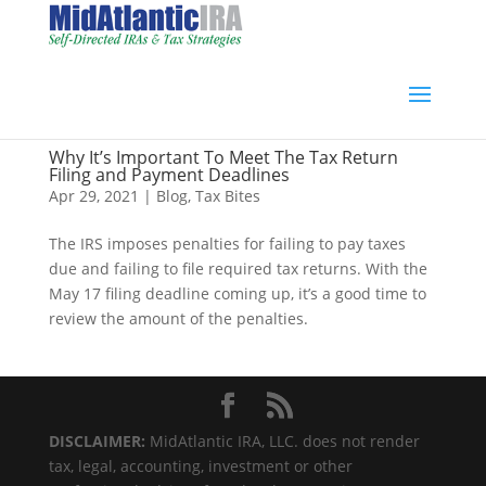
Why It’s Important To Meet The Tax Return
Filing and Payment Deadlines
Apr 29, 2021
|
Blog
,
Tax Bites
The IRS imposes penalties for failing to pay taxes
due and failing to file required tax returns. With the
May 17 filing deadline coming up, it’s a good time to
review the amount of the penalties.
DISCLAIMER:
MidAtlantic IRA, LLC. does not render
tax, legal, accounting, investment or other