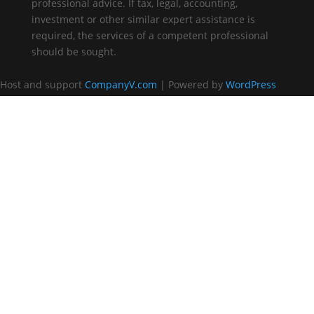
professional advice. If tax, legal, accounting,
investment or other similar expert assistance is
required, the services of a competent professional
should be sought.
Host and support
CompanyV.com
| Powered by
WordPress