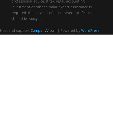
professional advice. If tax, legal, accounting,
investment or other similar expert assistance is
required, the services of a competent professional
should be sought.
Host and support
CompanyV.com
| Powered by
WordPress