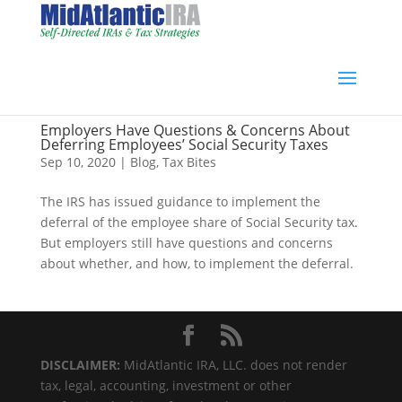
Employers Have Questions & Concerns About
Deferring Employees’ Social Security Taxes
Sep 10, 2020
|
Blog
,
Tax Bites
The IRS has issued guidance to implement the
deferral of the employee share of Social Security tax.
But employers still have questions and concerns
about whether, and how, to implement the deferral.
DISCLAIMER:
MidAtlantic IRA, LLC. does not render
tax, legal, accounting, investment or other