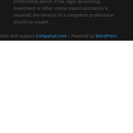
professional advice. If tax, legal, accounting,
investment or other similar expert assistance is
required, the services of a competent professional
should be sought.
Host and support
CompanyV.com
| Powered by
WordPress