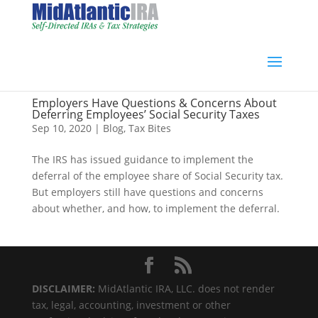
Employers Have Questions & Concerns About
Deferring Employees’ Social Security Taxes
Sep 10, 2020
|
Blog
,
Tax Bites
The IRS has issued guidance to implement the
deferral of the employee share of Social Security tax.
But employers still have questions and concerns
about whether, and how, to implement the deferral.
DISCLAIMER:
MidAtlantic IRA, LLC. does not render
tax, legal, accounting, investment or other