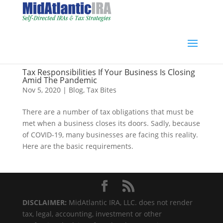
Tax Responsibilities If Your Business Is Closing
Amid The Pandemic
Nov 5, 2020
|
Blog
,
Tax Bites
There are a number of tax obligations that must be
met when a business closes its doors. Sadly, because
of COVID-19, many businesses are facing this reality.
Here are the basic requirements.
DISCLAIMER:
MidAtlantic IRA, LLC. does not render
tax, legal, accounting, investment or other