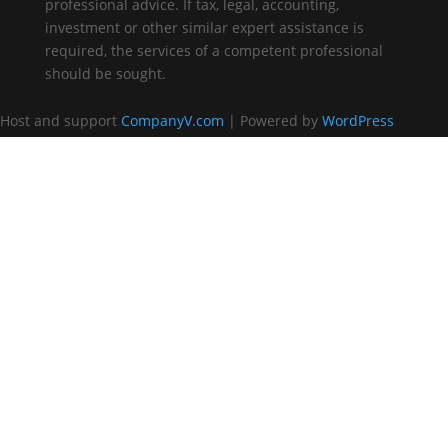
professional advice. If tax, legal, accounting,
investment or other similar expert assistance is
required, the services of a competent professional
should be sought.
Host and support
CompanyV.com
| Powered by
WordPress