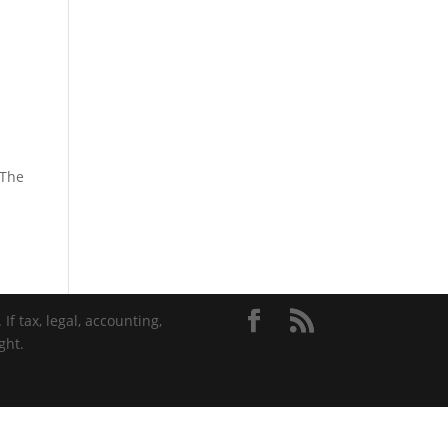
 The
If tax, legal, accounting,
ght.