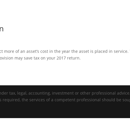
on
more of an asset’s cost in the year the asset is placed in service.
vision may save tax on your 2017 return.
der tax, legal, accounting, investment or other professional advice. 
is required, the services of a competent professional should be sou