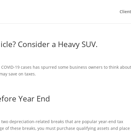
Clien
cle? Consider a Heavy SUV.
n COVID-19 cases has spurred some business owners to think abou
 may save on taxes.
efore Year End
 two depreciation-related breaks that are popular year-end tax
age of these breaks, you must purchase qualifying assets and plac