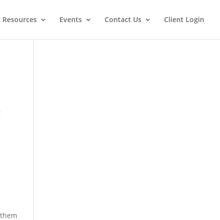
t Resources
Events
Contact Us
Client Login
t
e them