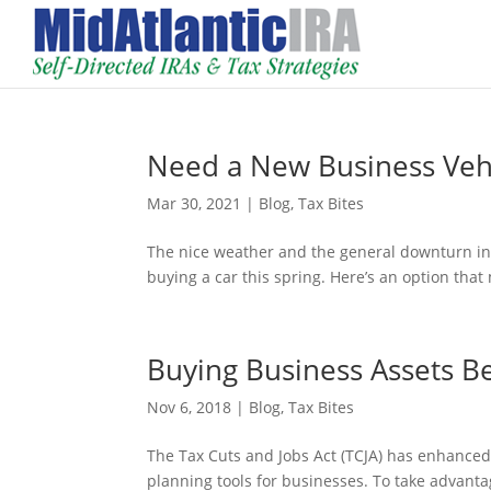
Need a New Business Vehi
Mar 30, 2021
|
Blog
,
Tax Bites
The nice weather and the general downturn i
buying a car this spring. Here’s an option that
Buying Business Assets B
Nov 6, 2018
|
Blog
,
Tax Bites
The Tax Cuts and Jobs Act (TCJA) has enhanced
planning tools for businesses. To take advant