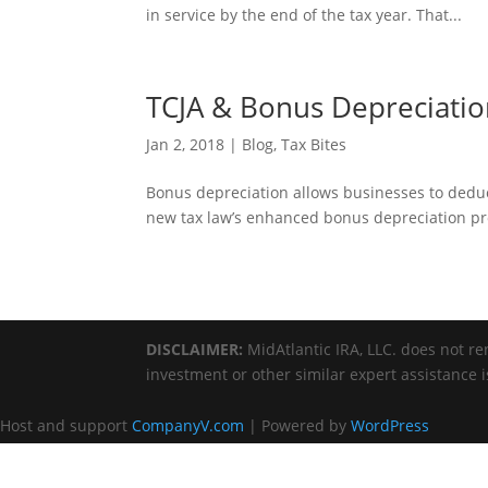
in service by the end of the tax year. That...
TCJA & Bonus Depreciati
Jan 2, 2018
|
Blog
,
Tax Bites
Bonus depreciation allows businesses to deduct 
new tax law’s enhanced bonus depreciation pro
DISCLAIMER:
MidAtlantic IRA, LLC. does not ren
investment or other similar expert assistance 
Host and support
CompanyV.com
| Powered by
WordPress