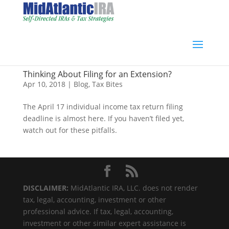
Thinking About Filing for an Extension?
Apr 10, 2018
|
Blog
,
Tax Bites
The April 17 individual income tax return filing
deadline is almost here. If you haven’t filed yet,
watch out for these pitfalls.
DISCLAIMER:
MidAtlantic IRA, LLC. does not render
tax, legal, accounting, investment or other
professional advice. If tax, legal, accounting,
investment or other similar expert assistance is