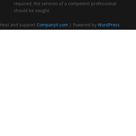
required, the services of a competent professional
should be sought.
Host and support
CompanyV.com
| Powered by
WordPress