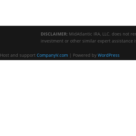
DISCLAIMER:
MidAtlantic IRA, LLC. does not ren
investment or other similar expert assistance 
Host and support
CompanyV.com
| Powered by
WordPress