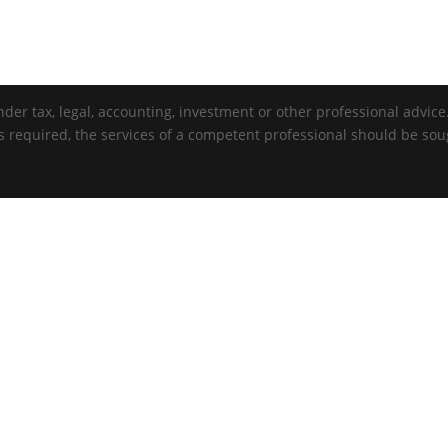
der tax, legal, accounting, investment or other professional advice. 
is required, the services of a competent professional should be sou