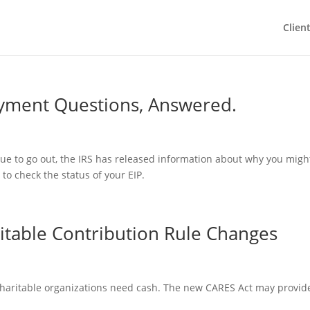
Clien
yment Questions, Answered.
ue to go out, the IRS has released information about why you migh
to check the status of your EIP.
itable Contribution Rule Changes
charitable organizations need cash. The new CARES Act may provid