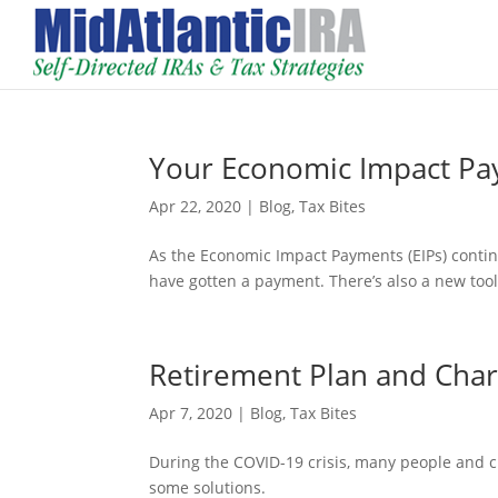
Your Economic Impact Pa
Apr 22, 2020
|
Blog
,
Tax Bites
As the Economic Impact Payments (EIPs) contin
have gotten a payment. There’s also a new tool 
Retirement Plan and Char
Apr 7, 2020
|
Blog
,
Tax Bites
During the COVID-19 crisis, many people and 
some solutions.