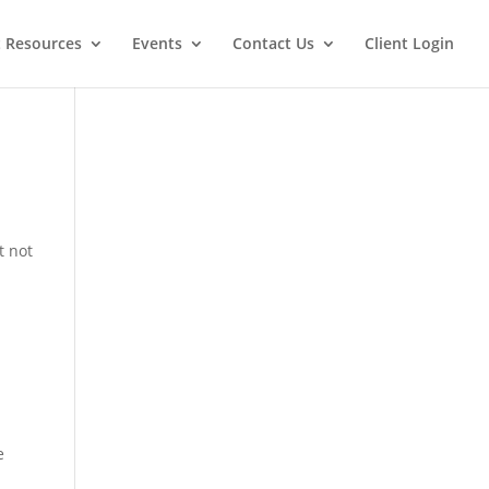
t Resources
Events
Contact Us
Client Login
t not
e