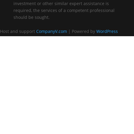
investment or other similar expert assistance is
required, the services of a competent professional
should be sought.
Host and support
CompanyV.com
| Powered by
WordPress