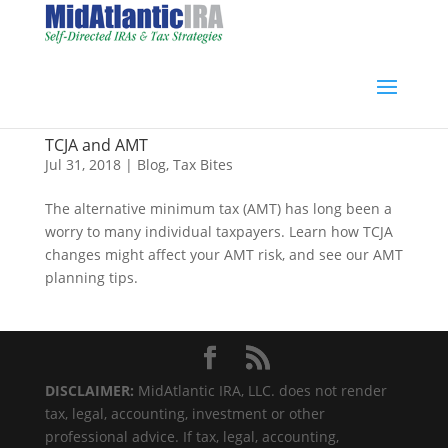
TCJA and AMT
Jul 31, 2018
|
Blog
,
Tax Bites
The alternative minimum tax (AMT) has long been a
worry to many individual taxpayers. Learn how TCJA
changes might affect your AMT risk, and see our AMT
planning tips.
DISCLAIMER:
MidAtlantic IRA, LLC. does not render
tax, legal, accounting, investment or other
professional advice. If tax, legal, accounting,