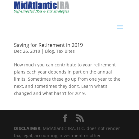
Saving for Retirement in 2019
Dec 26, 2018
|
Blog
,
Tax Bites
How much you can contribute to your retirement
plans each year depends in part on the annual
limits. Sometimes these go up from one year to the
next, and sometimes they don’t. Learn what’s
changed and what hasn’t for 2019.
DISCLAIMER:
MidAtlantic IRA, LLC. does not render
tax, legal, accounting, investment or other