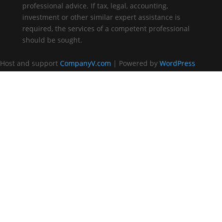
professional advice. If tax, legal, accounting,
investment or other similar expert assistance is
required, the services of a competent professional
should be sought.
Host and support
CompanyV.com
| Powered by
WordPress