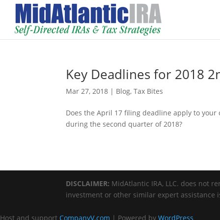
Key Deadlines for 2018 2
Mar 27, 2018
|
Blog
,
Tax Bites
Does the April 17 filing deadline apply to you
during the second quarter of 2018?
DISCLAIMER:
MidAtlantic IRA, LLC. does not ren
investment or other similar expert assistance 
Host and support
CompanyV.com
| Powered by
WordPress