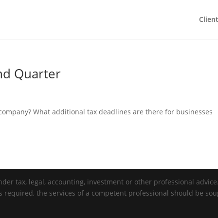
Clien
nd Quarter
r company? What additional tax deadlines are there for businesses
der tax, legal, accounting, investment or other professional advice. 
is required, the services of a competent professional should be sou