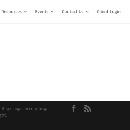
t Resources
Events
Contact Us
Client Login
If tax, legal, accounting,
ght.