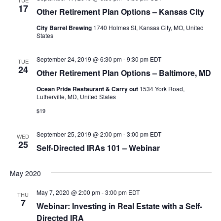
TUE
17
Other Retirement Plan Options – Kansas City
City Barrel Brewing
1740 Holmes St, Kansas City, MO, United
States
September 24, 2019 @ 6:30 pm
-
9:30 pm
EDT
TUE
24
Other Retirement Plan Options – Baltimore, MD
Ocean Pride Restaurant & Carry out
1534 York Road,
Lutherville, MD, United States
$19
September 25, 2019 @ 2:00 pm
-
3:00 pm
EDT
WED
25
Self-Directed IRAs 101 – Webinar
May 2020
May 7, 2020 @ 2:00 pm
-
3:00 pm
EDT
THU
7
Webinar: Investing in Real Estate with a Self-
Directed IRA