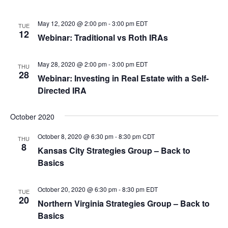
May 12, 2020 @ 2:00 pm
-
3:00 pm
EDT
TUE
12
Webinar: Traditional vs Roth IRAs
May 28, 2020 @ 2:00 pm
-
3:00 pm
EDT
THU
28
Webinar: Investing in Real Estate with a Self-
Directed IRA
October 2020
October 8, 2020 @ 6:30 pm
-
8:30 pm
CDT
THU
8
Kansas City Strategies Group – Back to
Basics
October 20, 2020 @ 6:30 pm
-
8:30 pm
EDT
TUE
20
Northern Virginia Strategies Group – Back to
Basics