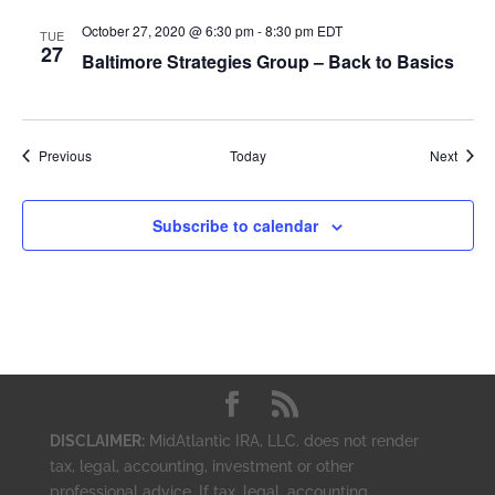
October 27, 2020 @ 6:30 pm
-
8:30 pm
EDT
TUE
27
Baltimore Strategies Group – Back to Basics
Events
Event
Previous
Today
Next
Subscribe to calendar
DISCLAIMER:
MidAtlantic IRA, LLC. does not render
tax, legal, accounting, investment or other
professional advice. If tax, legal, accounting,