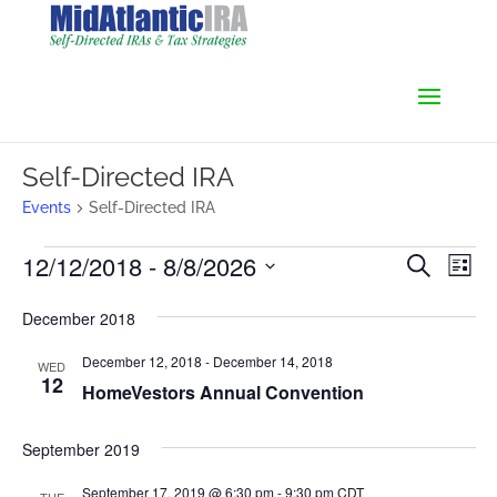
Self-Directed IRA
Events
Self-Directed IRA
Events
Events
Even
12/12/2018
 - 
8/8/2026
Search
List
Vie
Search
Select
Navi
and
December 2018
date.
Views
December 12, 2018
-
December 14, 2018
Navigati
WED
12
HomeVestors Annual Convention
September 2019
September 17, 2019 @ 6:30 pm
-
9:30 pm
CDT