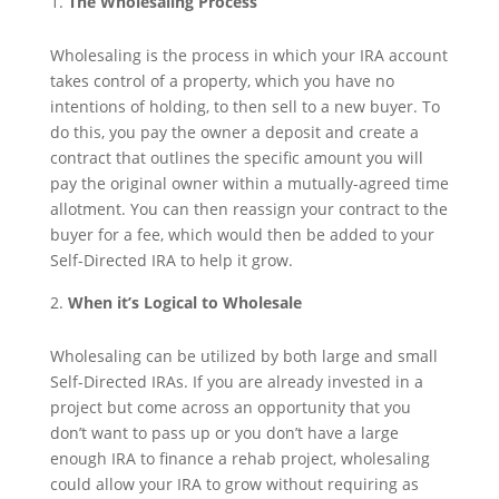
The Wholesaling Process
Wholesaling is the process in which your IRA account
takes control of a property, which you have no
intentions of holding, to then sell to a new buyer. To
do this, you pay the owner a deposit and create a
contract that outlines the specific amount you will
pay the original owner within a mutually-agreed time
allotment. You can then reassign your contract to the
buyer for a fee, which would then be added to your
Self-Directed IRA to help it grow.
When it’s Logical to Wholesale
Wholesaling can be utilized by both large and small
Self-Directed IRAs. If you are already invested in a
project but come across an opportunity that you
don’t want to pass up or you don’t have a large
enough IRA to finance a rehab project, wholesaling
could allow your IRA to grow without requiring as