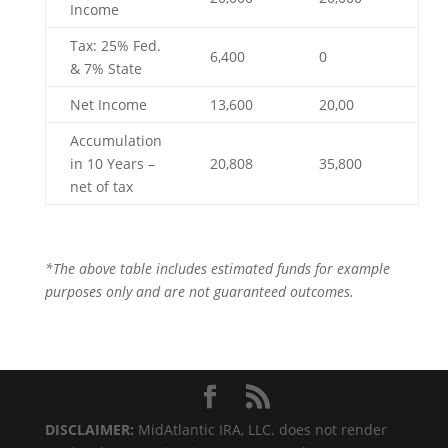
Income
Tax: 25% Fed.
6,400
0
& 7% State
Net Income
13,600
20,00
Accumulation
in 10 Years –
20,808
35,800
net of tax
*The above table includes estimated funds for example
purposes only and are not guaranteed outcomes.
DISCLAIMER:
MidAtlantic IRA, LLC. does not render