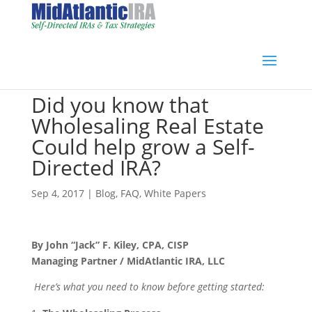
Did you know that
Wholesaling Real Estate
Could help grow a Self-
Directed IRA?
Sep 4, 2017
|
Blog
,
FAQ
,
White Papers
By John “Jack” F. Kiley, CPA, CISP
Managing Partner / MidAtlantic IRA, LLC
Here’s what you need to know before getting started: