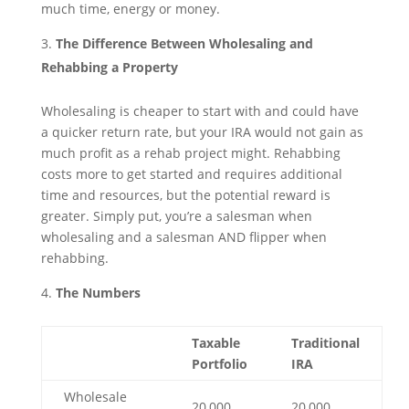
much time, energy or money.
The Difference Between Wholesaling and
Rehabbing a Property
Wholesaling is cheaper to start with and could have
a quicker return rate, but your IRA would not gain as
much profit as a rehab project might. Rehabbing
costs more to get started and requires additional
time and resources, but the potential reward is
greater. Simply put, you’re a salesman when
wholesaling and a salesman AND flipper when
rehabbing.
The Numbers
Taxable
Traditional
Portfolio
IRA
Wholesale
20,000
20,000