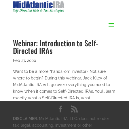
Webinar: Introduction to Self-
Directed IRAs
Feb 27, 2020
Want to be a more “hands-on” investor? Not sure
where to begin? During this webinar, Jack Kiley of
MidAtlantic IRA will go over everything you need to
know when it comes to Self-Directed IRAs. You’ll learn
exactly what a Self-Directed IRA is, what...
DISCLAIMER:
MidAtlantic IRA, LLC. does not render
tax, legal, accounting, investment or other