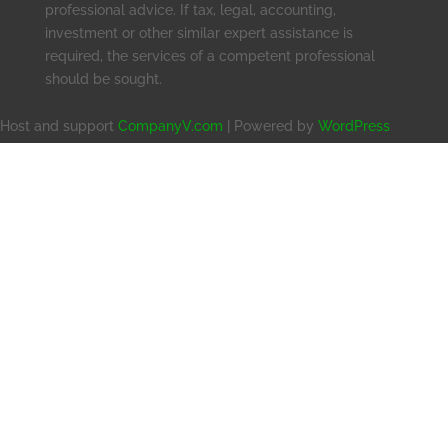
professional advice. If tax, legal, accounting,
investment or other similar expert assistance is
required, the services of a competent professional
should be sought.
Host and support
CompanyV.com
| Powered by
WordPress