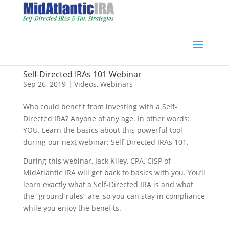
Self-Directed IRAs 101 Webinar
Sep 26, 2019
|
Videos
,
Webinars
Who could benefit from investing with a Self-
Directed IRA? Anyone of any age. In other words:
YOU. Learn the basics about this powerful tool
during our next webinar: Self-Directed IRAs 101.
During this webinar, Jack Kiley, CPA, CISP of
MidAtlantic IRA will get back to basics with you. You’ll
learn exactly what a Self-Directed IRA is and what
the “ground rules” are, so you can stay in compliance
while you enjoy the benefits.