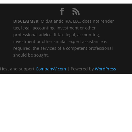
DISCLAIMER:
MidAtlantic IRA, LLC. does not render
tax, legal, accounting, investment or other
professional advice. If tax, legal, accounting,
investment or other similar expert assistance is
required, the services of a competent professional
should be sought.
Host and support
CompanyV.com
| Powered by
WordPress