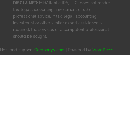
DISCLAIMER:
MidAtlantic IRA, LLC. does not render
tax, legal, accounting, investment or other
professional advice. If tax, legal, accounting,
investment or other similar expert assistance is
required, the services of a competent professional
should be sought.
Host and support
CompanyV.com
| Powered by
WordPress