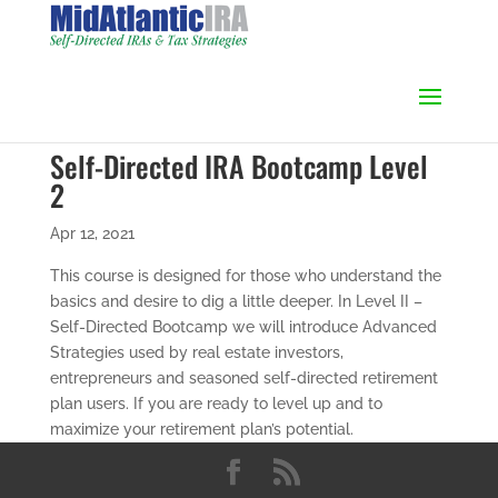
Self-Directed IRA Bootcamp Level
2
Apr 12, 2021
This course is designed for those who understand the
basics and desire to dig a little deeper. In Level II –
Self-Directed Bootcamp we will introduce Advanced
Strategies used by real estate investors,
entrepreneurs and seasoned self-directed retirement
plan users. If you are ready to level up and to
maximize your retirement plan’s potential.