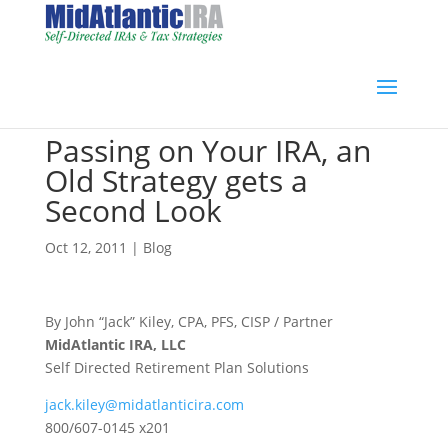
Passing on Your IRA, an
Old Strategy gets a
Second Look
Oct 12, 2011
|
Blog
By John “Jack” Kiley, CPA, PFS, CISP / Partner
MidAtlantic IRA, LLC
Self Directed Retirement Plan Solutions
jack.kiley@midatlanticira.com
800/607-0145 x201