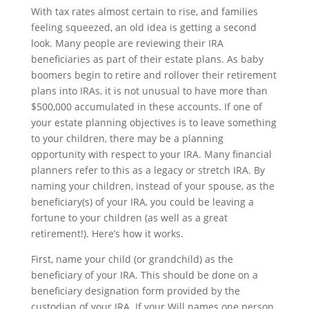
With tax rates almost certain to rise, and families
feeling squeezed, an old idea is getting a second
look. Many people are reviewing their IRA
beneficiaries as part of their estate plans. As baby
boomers begin to retire and rollover their retirement
plans into IRAs, it is not unusual to have more than
$500,000 accumulated in these accounts. If one of
your estate planning objectives is to leave something
to your children, there may be a planning
opportunity with respect to your IRA. Many financial
planners refer to this as a legacy or stretch IRA. By
naming your children, instead of your spouse, as the
beneficiary(s) of your IRA, you could be leaving a
fortune to your children (as well as a great
retirement!). Here’s how it works.
First, name your child (or grandchild) as the
beneficiary of your IRA. This should be done on a
beneficiary designation form provided by the
custodian of your IRA. If your Will names one person