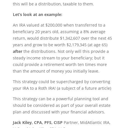
this will be a distribution, taxable to them.
Let’s look at an example:
An IRA valued at $200,000 when transferred to a
beneficiary 20 years old, assuming a 8% average
return, would distribute $1,342,607 over the next 45
years and grow to be worth $2,179,345 (at age 65)
after
the distributions. Not only will this provide a
steady income stream to your beneficiary; but it
could provide a retirement worth ten times more
than the amount of money you initially leave.
This strategy could be supercharged by converting
your IRA to a Roth IRA! (a subject of a future article)
This strategy can be a powerful planning tool and
should be considered as part of your overall estate
plan and discussed with your financial advisors.
Jack Kiley, CPA, PFS, CISP
Partner, MidAtlantic IRA,