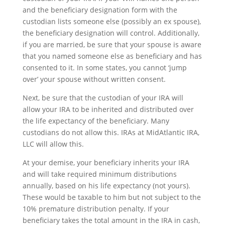
and the beneficiary designation form with the
custodian lists someone else (possibly an ex spouse),
the beneficiary designation will control. Additionally,
if you are married, be sure that your spouse is aware
that you named someone else as beneficiary and has
consented to it. In some states, you cannot ‘jump
over’ your spouse without written consent.
Next, be sure that the custodian of your IRA will
allow your IRA to be inherited and distributed over
the life expectancy of the beneficiary. Many
custodians do not allow this. IRAs at MidAtlantic IRA,
LLC will allow this.
At your demise, your beneficiary inherits your IRA
and will take required minimum distributions
annually, based on his life expectancy (not yours).
These would be taxable to him but not subject to the
10% premature distribution penalty. If your
beneficiary takes the total amount in the IRA in cash,