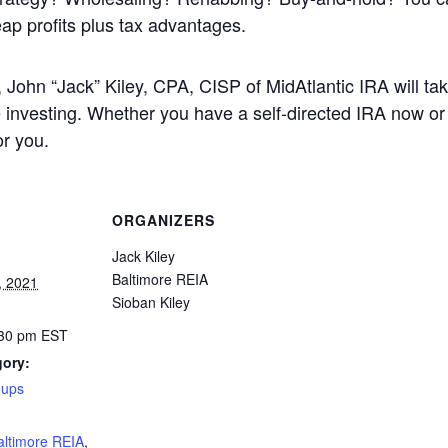
reap profits plus tax advantages.
 John “Jack” Kiley, CPA, CISP of MidAtlantic IRA will ta
investing. Whether you have a self-directed IRA now or n
or you.
ORGANIZERS
Jack Kiley
Baltimore REIA
, 2021
Sioban Kiley
:30 pm
EST
gory:
oups
:
altimore REIA
,