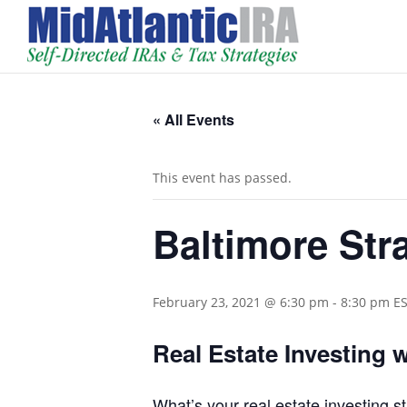
« All Events
This event has passed.
Baltimore Str
February 23, 2021 @ 6:30 pm
-
8:30 pm
E
Real Estate Investing 
What’s your real estate investing 