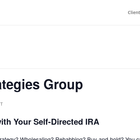
Clien
ategies Group
ST
with Your Self-Directed IRA
strategy? Wholesaling? Rehabbing? Buy-and-hold? You ca