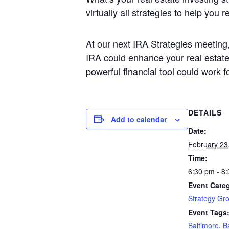
virtually all strategies to help you 
At our next IRA Strategies meeting,
IRA could enhance your real estate 
powerful financial tool could work f
DETAILS
Add to calendar
Date:
February 23
Time:
6:30 pm - 8
Event Cate
Strategy Gr
Event Tags
Baltimore
,
B