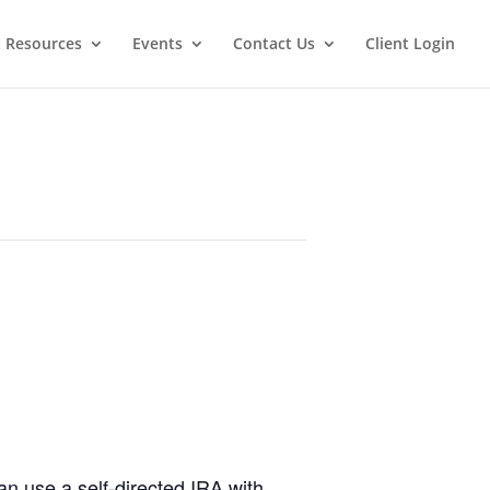
t Resources
Events
Contact Us
Client Login
n use a self-directed IRA with