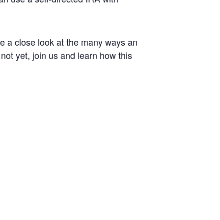
ke a close look at the many ways an
ot yet, join us and learn how this