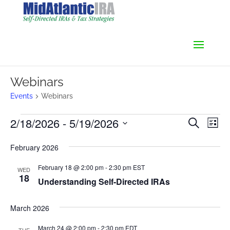
Webinars
Events
Webinars
Events
Events
Even
2/18/2026
 - 
5/19/2026
Search
List
Vie
Search
Select
Navi
and
February 2026
date.
Views
February 18 @ 2:00 pm
-
2:30 pm
EST
Navigati
WED
18
Understanding Self-Directed IRAs
March 2026
March 24 @ 2:00 pm
-
2:30 pm
EDT