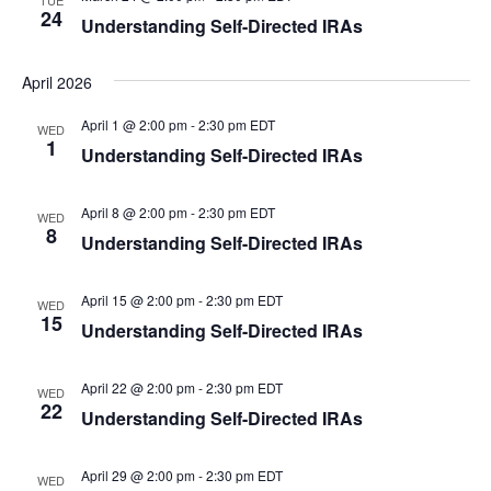
TUE
24
Understanding Self-Directed IRAs
April 2026
April 1 @ 2:00 pm
-
2:30 pm
EDT
WED
1
Understanding Self-Directed IRAs
April 8 @ 2:00 pm
-
2:30 pm
EDT
WED
8
Understanding Self-Directed IRAs
April 15 @ 2:00 pm
-
2:30 pm
EDT
WED
15
Understanding Self-Directed IRAs
April 22 @ 2:00 pm
-
2:30 pm
EDT
WED
22
Understanding Self-Directed IRAs
April 29 @ 2:00 pm
-
2:30 pm
EDT
WED