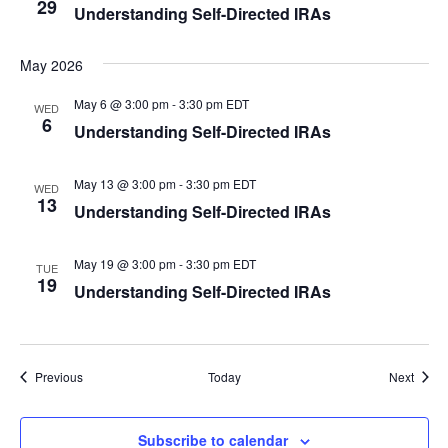
29
Understanding Self-Directed IRAs
May 2026
May 6 @ 3:00 pm
-
3:30 pm
EDT
WED
6
Understanding Self-Directed IRAs
May 13 @ 3:00 pm
-
3:30 pm
EDT
WED
13
Understanding Self-Directed IRAs
May 19 @ 3:00 pm
-
3:30 pm
EDT
TUE
19
Understanding Self-Directed IRAs
Events
Event
Previous
Today
Next
Subscribe to calendar