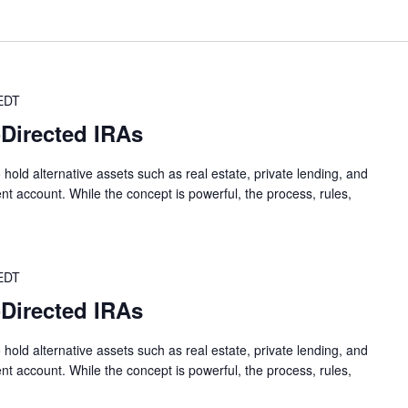
EDT
-Directed IRAs
 hold alternative assets such as real estate, private lending, and
nt account. While the concept is powerful, the process, rules,
EDT
-Directed IRAs
 hold alternative assets such as real estate, private lending, and
nt account. While the concept is powerful, the process, rules,