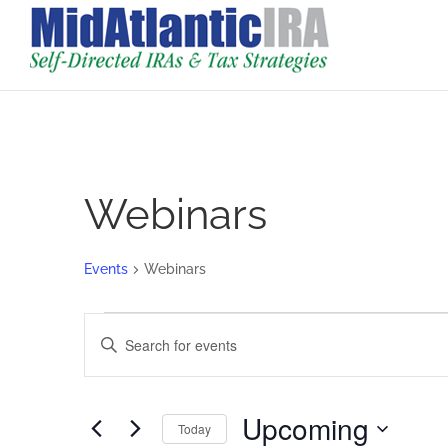
Webinars
Events
Webinars
Events
Events
Enter
Search
Keyword.
and
Search
Views
for
Upcoming
Navigation
Today
Events