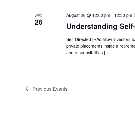
August 26 @ 12:00 pm
-
12:30 pm
WED
26
Understanding Self
Self-Directed IRAs allow investors to
private placements inside a retireme
and responsibilities […]
Previous
Events