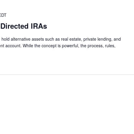
EDT
-Directed IRAs
 hold alternative assets such as real estate, private lending, and
nt account. While the concept is powerful, the process, rules,