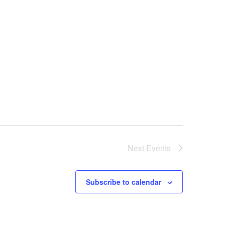
Next
Events
Subscribe to calendar