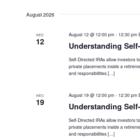
by
Select
Keyword.
date.
August 2026
August 12 @ 12:00 pm
-
12:30 pm
WED
12
Understanding Self
Self-Directed IRAs allow investors to
private placements inside a retireme
and responsibilities […]
August 19 @ 12:00 pm
-
12:30 pm
WED
19
Understanding Self
Self-Directed IRAs allow investors to
private placements inside a retireme
and responsibilities […]