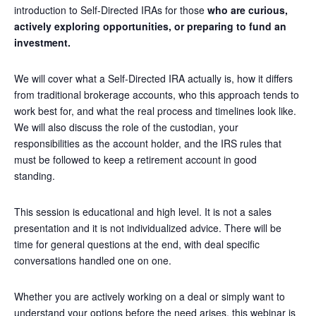
introduction to Self-Directed IRAs for those
who are curious,
actively exploring opportunities, or preparing to fund an
investment.
We will cover what a Self-Directed IRA actually is, how it differs
from traditional brokerage accounts, who this approach tends to
work best for, and what the real process and timelines look like.
We will also discuss the role of the custodian, your
responsibilities as the account holder, and the IRS rules that
must be followed to keep a retirement account in good
standing.
This session is educational and high level. It is not a sales
presentation and it is not individualized advice. There will be
time for general questions at the end, with deal specific
conversations handled one on one.
Whether you are actively working on a deal or simply want to
understand your options before the need arises, this webinar is