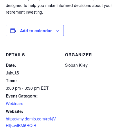
designed to help you make informed decisions about your
retirement investing.
Add to calendar
DETAILS
ORGANIZER
Date:
Sioban Kiley
July 15
Time:
3:00 pm - 3:30 pm
EDT
Event Category:
Webinars
Website:
https://my.demio.com/ref/jV
HIjkevlBM6RQlR