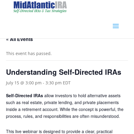
« All Events
This event has passed.
Understanding Self-Directed IRAs
July 15 @ 3:00 pm
-
3:30 pm
EDT
Self-Directed IRAs
allow investors to hold alternative assets
such as real estate, private lending, and private placements
inside a retirement account. While the concept is powerful, the
process, rules, and responsibilities are often misunderstood.
This live webinar is designed to provide a clear, practical