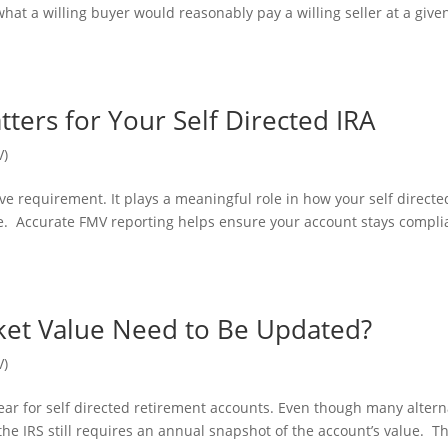
 what a willing buyer would reasonably pay a willing seller at a give
ters for Your Self Directed IRA
V)
ve requirement. It plays a meaningful role in how your self directe
e. Accurate FMV reporting helps ensure your account stays compli
ket Value Need to Be Updated?
V)
ar for self directed retirement accounts. Even though many altern
the IRS still requires an annual snapshot of the account’s value. Th