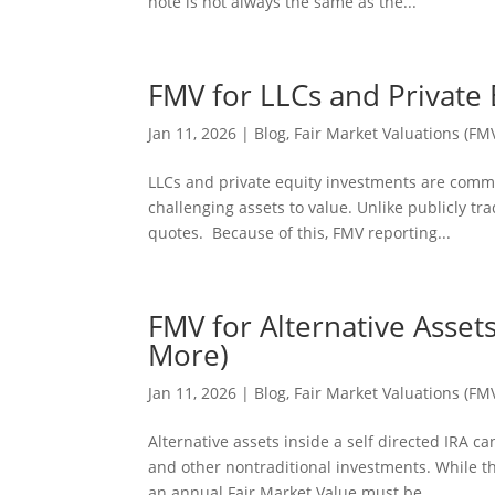
note is not always the same as the...
FMV for LLCs and Private 
Jan 11, 2026
|
Blog
,
Fair Market Valuations (FM
LLCs and private equity investments are commo
challenging assets to value. Unlike publicly t
quotes. Because of this, FMV reporting...
FMV for Alternative Asset
More)
Jan 11, 2026
|
Blog
,
Fair Market Valuations (FM
Alternative assets inside a self directed IRA 
and other nontraditional investments. While t
an annual Fair Market Value must be...