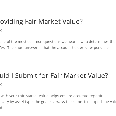
oviding Fair Market Value?
V)
, one of the most common questions we hear is who determines the
 IRA. The short answer is that the account holder is responsible
d I Submit for Fair Market Value?
V)
with your Fair Market Value helps ensure accurate reporting
ary by asset type, the goal is always the same: to support the val
t...