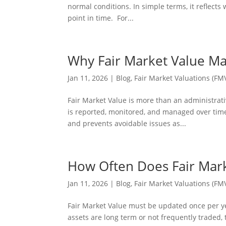
normal conditions. In simple terms, it reflects
point in time. For...
Why Fair Market Value Mat
Jan 11, 2026
|
Blog
,
Fair Market Valuations (FM
Fair Market Value is more than an administrati
is reported, monitored, and managed over tim
and prevents avoidable issues as...
How Often Does Fair Mar
Jan 11, 2026
|
Blog
,
Fair Market Valuations (FM
Fair Market Value must be updated once per ye
assets are long term or not frequently traded, 