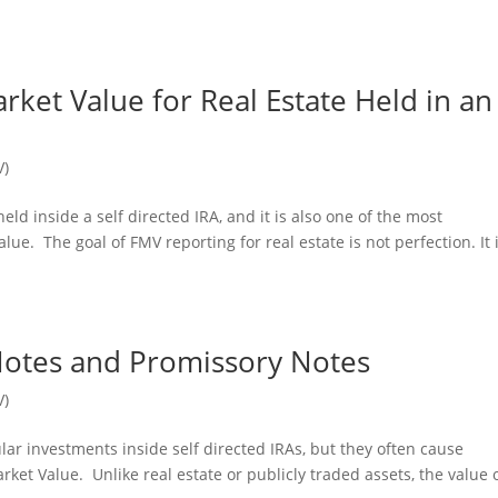
ket Value for Real Estate Held in an
V)
ld inside a self directed IRA, and it is also one of the most
e. The goal of FMV reporting for real estate is not perfection. It i
Notes and Promissory Notes
V)
ar investments inside self directed IRAs, but they often cause
ket Value. Unlike real estate or publicly traded assets, the value 