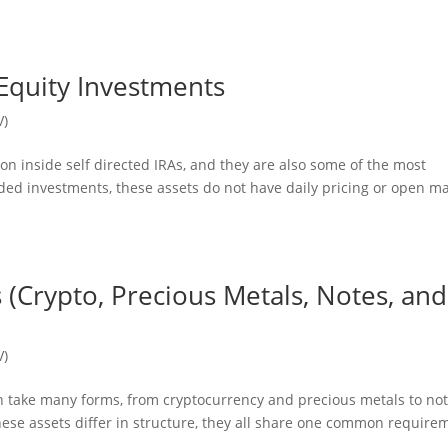
Equity Investments
V)
n inside self directed IRAs, and they are also some of the most
raded investments, these assets do not have daily pricing or open m
s (Crypto, Precious Metals, Notes, and
V)
can take many forms, from cryptocurrency and precious metals to no
hese assets differ in structure, they all share one common require