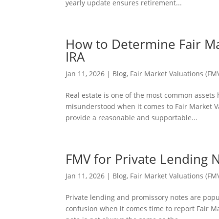
yearly update ensures retirement...
How to Determine Fair Mar
IRA
Jan 11, 2026
|
Blog
,
Fair Market Valuations (FM
Real estate is one of the most common assets he
misunderstood when it comes to Fair Market Valu
provide a reasonable and supportable...
FMV for Private Lending 
Jan 11, 2026
|
Blog
,
Fair Market Valuations (FM
Private lending and promissory notes are popul
confusion when it comes time to report Fair Mar