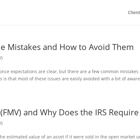
Clien
e Mistakes and How to Avoid Them
V)
 once expectations are clear, but there are a few common mistakes 
 is that most of these issues are easily avoided with a bit of awar
 (FMV) and Why Does the IRS Require 
V)
 the estimated value of an asset if it were sold in the open market 