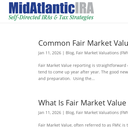
Common Fair Market Valu
Jan 11, 2026
|
Blog
,
Fair Market Valuations (FM
Fair Market Value reporting is straightforward
tend to come up year after year. The good news
and preparation. Using the...
What Is Fair Market Value
Jan 11, 2026
|
Blog
,
Fair Market Valuations (FM
Fair Market Value, often referred to as FMV, is