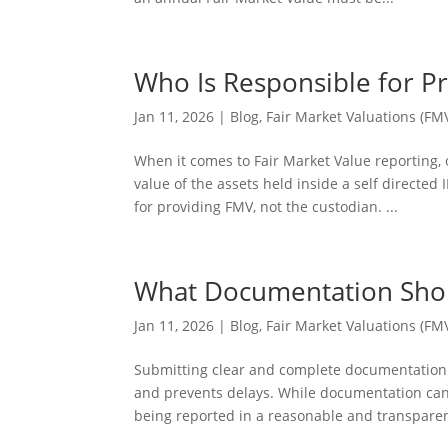
Who Is Responsible for Pr
Jan 11, 2026
|
Blog
,
Fair Market Valuations (FM
When it comes to Fair Market Value reporting
value of the assets held inside a self directed
for providing FMV, not the custodian. ...
What Documentation Shoul
Jan 11, 2026
|
Blog
,
Fair Market Valuations (FM
Submitting clear and complete documentation 
and prevents delays. While documentation can v
being reported in a reasonable and transparen