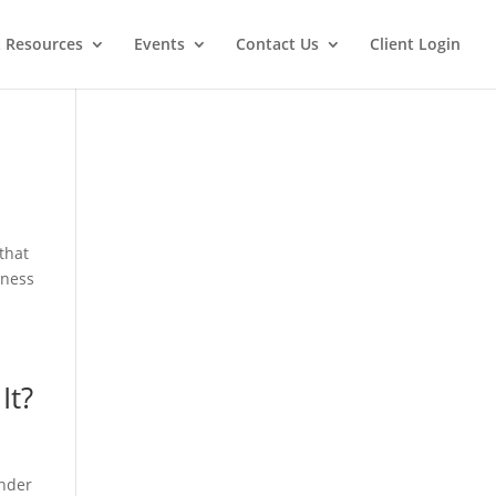
t Resources
Events
Contact Us
Client Login
that
eness
It?
under