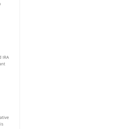
n
d IRA
ant
ative
is