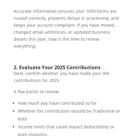
Accurate information ensures your 1099 forms are
issued correctly, prevents delays in processing, and
keeps your account compliant. If you have moved,
changed email addresses, or updated business
details this year, now is the time to review
everything.
2. Evaluate Your 2025 Contributions
Next, confirm whether you have made your IRA
contributions for 2025.
A few points to review:
How much you have contributed so far
Whether the contribution should be Traditional or
Roth
Income limits that could impact deductibility or
Roth eligibility