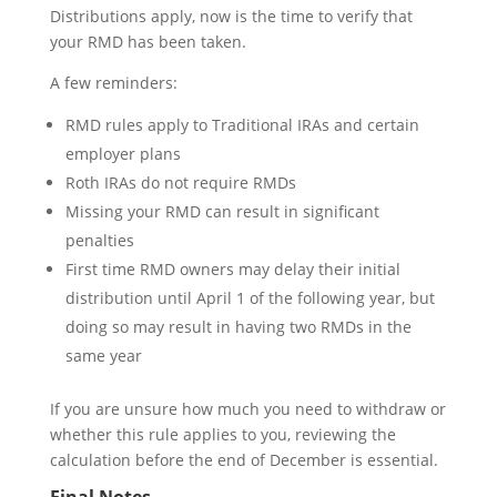
Distributions apply, now is the time to verify that
your RMD has been taken.
A few reminders:
RMD rules apply to Traditional IRAs and certain
employer plans
Roth IRAs do not require RMDs
Missing your RMD can result in significant
penalties
First time RMD owners may delay their initial
distribution until April 1 of the following year, but
doing so may result in having two RMDs in the
same year
If you are unsure how much you need to withdraw or
whether this rule applies to you, reviewing the
calculation before the end of December is essential.