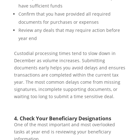
have sufficient funds
Confirm that you have provided all required
documents for purchases or expenses
Review any deals that may require action before
year end
Custodial processing times tend to slow down in
December as volume increases. Submitting
documents early helps you avoid delays and ensures
transactions are completed within the current tax
year. The most common delays come from missing
signatures, incomplete supporting documents, or
waiting too long to submit a time sensitive deal.
4. Check Your Beneficiary Designations
One of the most important and most overlooked
tasks at year end is reviewing your beneficiary
information.