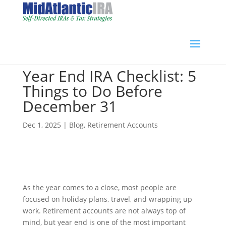
Year End IRA Checklist: 5
Things to Do Before
December 31
Dec 1, 2025
|
Blog
,
Retirement Accounts
As the year comes to a close, most people are
focused on holiday plans, travel, and wrapping up
work. Retirement accounts are not always top of
mind, but year end is one of the most important