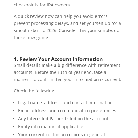
checkpoints for IRA owners.
A quick review now can help you avoid errors,
prevent processing delays, and set yourself up for a
smooth start to 2026. Consider this your simple, do
these now guide.
1. Review Your Account Information
Small details make a big difference with retirement
accounts. Before the rush of year end, take a
moment to confirm that your information is current.
Check the following:
Legal name, address, and contact information
Email address and communication preferences
Any Interested Parties listed on the account
Entity information, if applicable
Your current custodian records in general