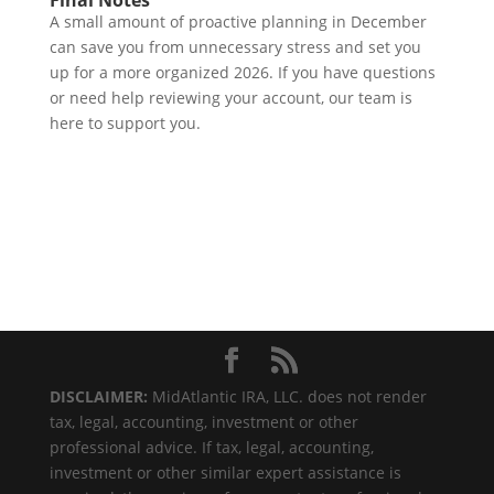
Final Notes
A small amount of proactive planning in December
can save you from unnecessary stress and set you
up for a more organized 2026. If you have questions
or need help reviewing your account, our team is
here to support you.
DISCLAIMER:
MidAtlantic IRA, LLC. does not render
tax, legal, accounting, investment or other
professional advice. If tax, legal, accounting,
investment or other similar expert assistance is