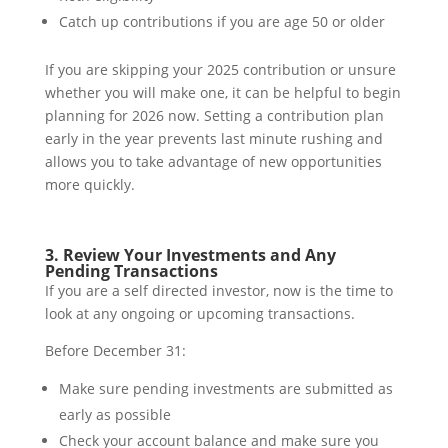
Catch up contributions if you are age 50 or older
If you are skipping your 2025 contribution or unsure
whether you will make one, it can be helpful to begin
planning for 2026 now. Setting a contribution plan
early in the year prevents last minute rushing and
allows you to take advantage of new opportunities
more quickly.
3. Review Your Investments and Any
Pending Transactions
If you are a self directed investor, now is the time to
look at any ongoing or upcoming transactions.
Before December 31:
Make sure pending investments are submitted as
early as possible
Check your account balance and make sure you