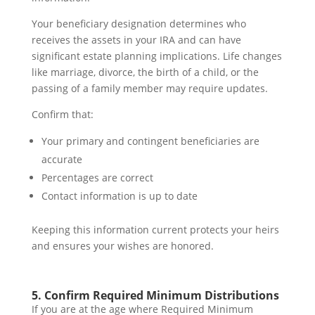
Your beneficiary designation determines who
receives the assets in your IRA and can have
significant estate planning implications. Life changes
like marriage, divorce, the birth of a child, or the
passing of a family member may require updates.
Confirm that:
Your primary and contingent beneficiaries are
accurate
Percentages are correct
Contact information is up to date
Keeping this information current protects your heirs
and ensures your wishes are honored.
5. Confirm Required Minimum Distributions
If you are at the age where Required Minimum