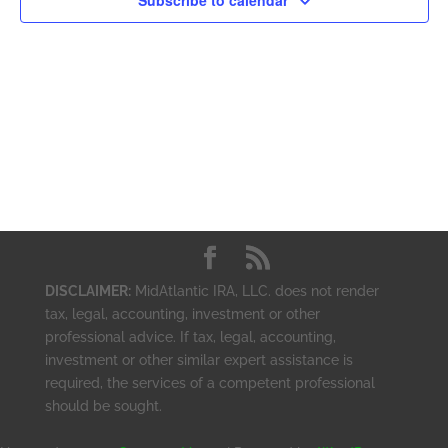
Subscribe to calendar
DISCLAIMER:
MidAtlantic IRA, LLC. does not render
tax, legal, accounting, investment or other
professional advice. If tax, legal, accounting,
investment or other similar expert assistance is
required, the services of a competent professional
should be sought.