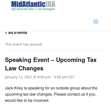
« All Events
This event has passed.
Speaking Event – Upcoming Tax
Law Changes
January 12, 2021 @ 8:00 pm
-
9:00 pm
EST
Jack Kiley is speaking for an outside group about the
upcoming tax law changes. Please contact us if you
would like to be involved.