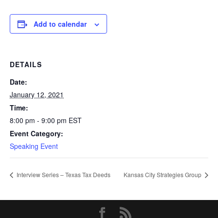
Add to calendar
DETAILS
Date:
January 12, 2021
Time:
8:00 pm - 9:00 pm
EST
Event Category:
Speaking Event
Interview Series – Texas Tax Deeds
Kansas City Strategies Group