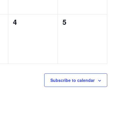
0
0
4
5
events,
events,
Subscribe to calendar