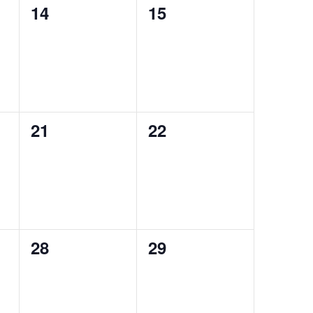
0
0
14
15
events,
events,
0
0
21
22
events,
events,
0
0
28
29
events,
events,