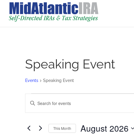
Speaking Event
Events
Speaking Event
Events
Events
Enter
Search
Keyword.
and
Search
Views
for
August 2026
Navigation
This Month
Events