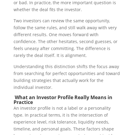
or bad.
In practice, the more important question is
whether the deal fits the investor.
Two investors can review the same opportunity,
follow the same rules, and still walk away with very
different results. One moves forward with
confidence. The other hesitates, second guesses, or
feels uneasy after committing.
The difference is
rarely the deal itself. It is alignment.
Understanding this distinction shifts the focus away
from searching for perfect opportunities and toward
building strategies that actually work for the
individual investor.
What an Investor Profile Really Means in
Practice
An investor profile is not a label or a personality
type.
In practical terms, it is the intersection of
experience level, risk tolerance, liquidity needs,
timeline, and personal goals. These factors shape