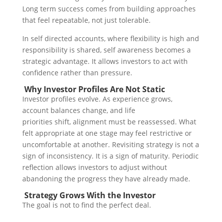
Long term success comes from building approaches
that feel repeatable, not just tolerable.
In self directed accounts, where flexibility is high and
responsibility is shared, self awareness becomes a
strategic advantage. It allows investors to act with
confidence rather than pressure.
Why Investor Profiles Are Not Static
Investor profiles evolve.
As experience grows,
account balances change, and life
priorities shift, alignment must be reassessed. What
felt appropriate at one stage may feel restrictive or
uncomfortable at another.
Revisiting strategy is not a
sign of inconsistency. It is a sign of maturity.
Periodic
reflection allows investors to adjust without
abandoning the progress they have already made.
Strategy Grows With the Investor
The goal is not to find the perfect deal.