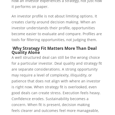
how an investor experiences a strategy, not just how
it performs on paper.
An investor profile is not about limiting options. It
creates clarity around decision making. When an
investor understands their profile, opportunities
become easier to evaluate and compare.
Profiles are
tools for filtering opportunities, not judging them.
Why Strategy Fit Matters More Than Deal
Quality Alone
A well structured deal can still be the wrong choice
for a particular investor.
Deal quality and strategy fit
are separate considerations. A strong opportunity
may require a level of complexity, illiquidity, or
patience that does not align with where an investor
is right now.
When strategy fit is overlooked, even
good deals can create stress. Execution feels heavy.
Confidence erodes. Sustainability becomes a
concern.
When fit is present, decision making
feels clearer and outcomes feel more manageable,