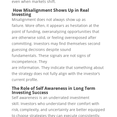
even when markets shift.
How Misalignment Shows Up in Real
Investing
Misalignment does not always show up as
failure.
More often, it appears as hesitation at the
point of funding, overanalyzing opportunities that
are otherwise solid, or feeling overexposed after
committing. Investors may find themselves second
guessing decisions despite sound
fundamentals.
These signals are not signs of
incompetence. They
are information.
They indicate that something about
the strategy does not fully align with the investor’s
current profile.
The Role of Self Awareness in Long Term
Investing Success
Self awareness is an underrated investment
skill.
Investors who understand their comfort with
risk, complexity, and uncertainty are better equipped
to choose strategies they can execute consistently.