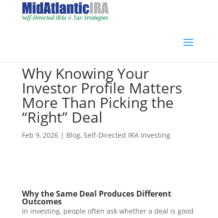
Why Knowing Your
Investor Profile Matters
More Than Picking the
“Right” Deal
Feb 9, 2026
|
Blog
,
Self-Directed IRA Investing
Why the Same Deal Produces Different
Outcomes
In investing, people often ask whether a deal is good