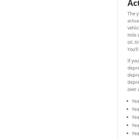
Ac
The y
actua
vehic
mile 
oil, 
You’l
If yo
depre
depre
depre
over 
Ye
Ye
Yea
Yea
Yea