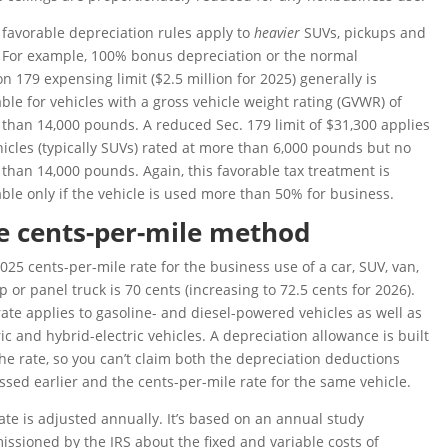
favorable depreciation rules apply to
heavier
SUVs, pickups and
 For example, 100% bonus depreciation or the normal
on 179 expensing limit ($2.5 million for 2025) generally is
able for vehicles with a gross vehicle weight rating (GVWR) of
than 14,000 pounds. A reduced Sec. 179 limit of $31,300 applies
hicles (typically SUVs) rated at more than 6,000 pounds but no
than 14,000 pounds. Again, this favorable tax treatment is
able only if the vehicle is used more than 50% for business.
e cents-per-mile method
025 cents-per-mile rate for the business use of a car, SUV, van,
p or panel truck is 70 cents (increasing to 72.5 cents for 2026).
rate applies to gasoline- and diesel-powered vehicles as well as
ric and hybrid-electric vehicles. A depreciation allowance is built
the rate, so you can’t claim both the depreciation deductions
ssed earlier and the cents-per-mile rate for the same vehicle.
ate is adjusted annually. It’s based on an annual study
ssioned by the IRS about the fixed and variable costs of