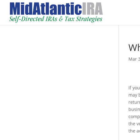
Wh
Mar 3
If yo
may b
retur
busin
compl
the v
the a