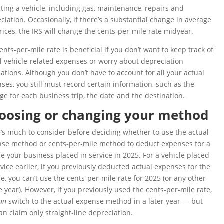
ting a vehicle, including gas, maintenance, repairs and
ciation. Occasionally, if there’s a substantial change in average
rices, the IRS will change the cents-per-mile rate midyear.
ents-per-mile rate is beneficial if you don’t want to keep track of
l vehicle-related expenses or worry about depreciation
lations. Although you don’t have to account for all your actual
ses, you still must record certain information, such as the
ge for each business trip, the date and the destination.
oosing or changing your method
’s much to consider before deciding whether to use the actual
se method or cents-per-mile method to deduct expenses for a
le your business placed in service in 2025. For a vehicle placed
rvice earlier, if you previously deducted actual expenses for the
le, you can’t use the cents-per-mile rate for 2025 (or any other
e year). However, if you previously used the cents-per-mile rate,
an
switch to the actual expense method in a later year — but
an claim only straight-line depreciation.