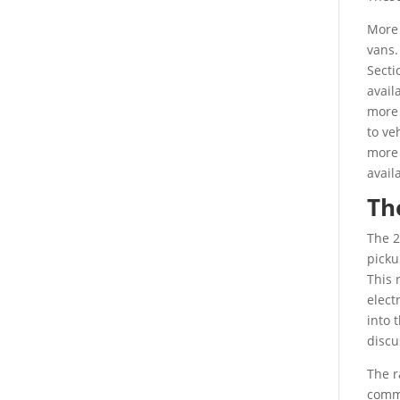
More 
vans.
Secti
avail
more 
to ve
more 
avail
Th
The 2
picku
This 
elect
into 
discu
The r
commi