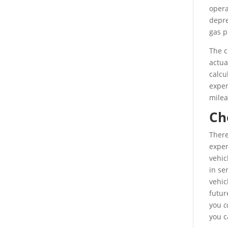
opera
depre
gas p
The c
actua
calcu
expen
milea
Ch
There
expen
vehic
in se
vehic
futur
you
c
you c