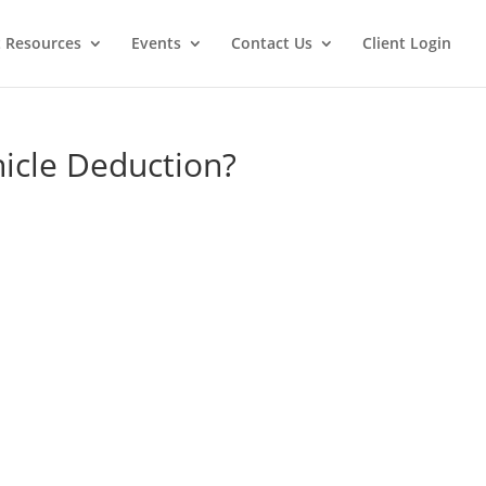
t Resources
Events
Contact Us
Client Login
hicle Deduction?