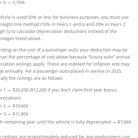
r 6 — 5.76%
vehicle is used 50% or less for business purposes, you must use
traight-line method (10% in Years 1 and 6 and 20% in Years 2
gh 5) to calculate depreciation deductions instead of the
ntages listed above.
ding on the cost of a passenger auto, your deduction may be
than the percentage of cost above because “luxury auto” annual
ciation ceilings apply. These are indexed for inflation and may
e annually. For a passenger auto placed in service in 2025,
ally the ceilings are as follows:
r 1 — $20,200 ($12,200 if you don’t claim first-year bonus
reciation)
r 2 — $19,600
r 3 — $11,800
h remaining year until the vehicle is fully depreciated — $7,060
 ceilings are proportionately reduced for any nonbusiness use.