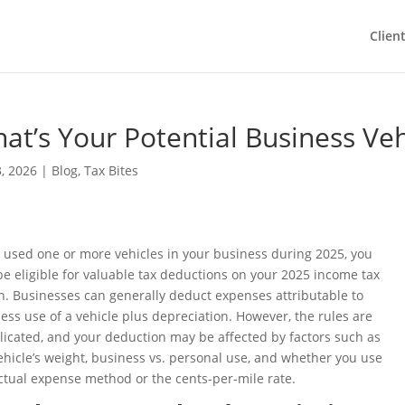
Clien
at’s Your Potential Business Ve
, 2026
|
Blog
,
Tax Bites
u used one or more vehicles in your business during 2025, you
e eligible for valuable tax deductions on your 2025 income tax
n. Businesses can generally deduct expenses attributable to
ess use of a vehicle plus depreciation. However, the rules are
icated, and your deduction may be affected by factors such as
ehicle’s weight, business vs. personal use, and whether you use
ctual expense method or the cents-per-mile rate.