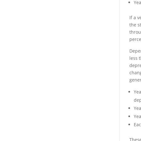
Yea
If a 
the s
throu
perce
Depen
less 
depre
chang
gener
Yea
dep
Yea
Yea
Eac
These