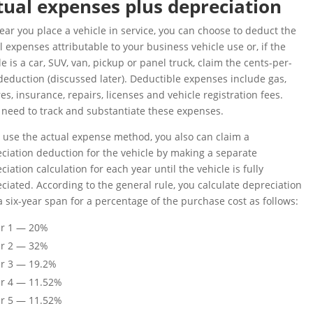
tual expenses plus depreciation
ear you place a vehicle in service, you can choose to deduct the
l expenses attributable to your business vehicle use or, if the
le is a car, SUV, van, pickup or panel truck, claim the cents-per-
deduction (discussed later). Deductible expenses include gas,
tires, insurance, repairs, licenses and vehicle registration fees.
l need to track and substantiate these expenses.
u use the actual expense method, you also can claim a
ciation deduction for the vehicle by making a separate
ciation calculation for each year until the vehicle is fully
ciated. According to the general rule, you calculate depreciation
a six-year span for a percentage of the purchase cost as follows:
ar 1 — 20%
ar 2 — 32%
r 3 — 19.2%
r 4 — 11.52%
r 5 — 11.52%