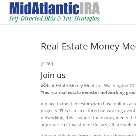
Real Estate Money Me
[c450]
Join us
This is a real estate investor networking gro
A place to meet investors who have dollars avai
projects. This is a structured networking even
networking, this is where the money meets the 
any source of investment dollars, all are welc
We regularly hear from clients that they want 