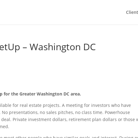
Clien
etUp – Washington DC
up for the Greater Washington DC area.
lable for real estate projects. A meeting for investors who have
t. No presentations, no sales pitches, no class time. Powerhouse
deal. Private investment dollars, retirement plan dollars or those 
omed.
to meet other people who have similar goals and interest. During o