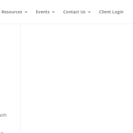
t Resources
Events
Contact Us
Client Login
with
ur