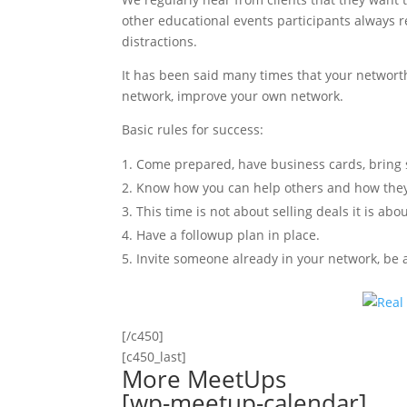
other educational events participants always r
distractions.
It has been said many times that your networt
network, improve your own network.
Basic rules for success:
Come prepared, have business cards, bring s
Know how you can help others and how they
This time is not about selling deals it is ab
Have a followup plan in place.
Invite someone already in your network, be a
[/c450]
[c450_last]
More MeetUps
[wp-meetup-calendar]