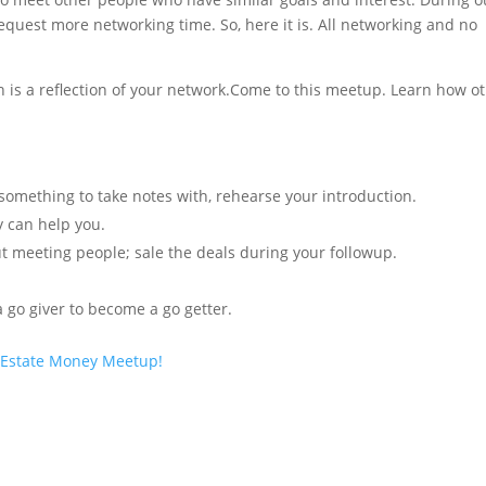
equest more networking time. So, here it is. All networking and no
h is a reflection of your network.Come to this meetup. Learn how o
omething to take notes with, rehearse your introduction.
 can help you.
out meeting people; sale the deals during your followup.
 go giver to become a go getter.